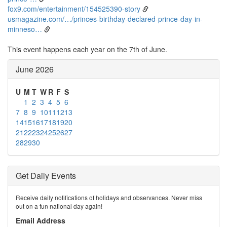
fox9.com/entertainment/154525390-story
usmagazine.com/…/princes-birthday-declared-prince-day-in-
minneso…
This event happens each year on the 7th of June.
June 2026
U
M
T
W
R
F
S
1
2
3
4
5
6
7
8
9
10
11
12
13
14
15
16
17
18
19
20
21
22
23
24
25
26
27
28
29
30
Get Daily Events
Receive daily notifications of holidays and observances. Never miss
out on a fun national day again!
Email Address