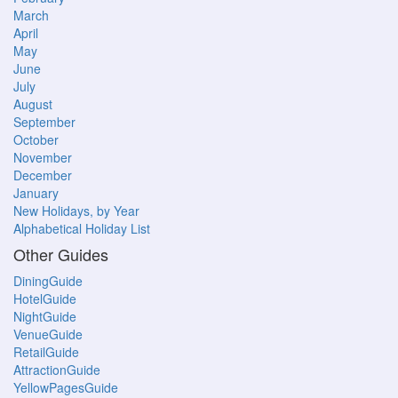
March
April
May
June
July
August
September
October
November
December
January
New Holidays, by Year
Alphabetical Holiday List
Other Guides
DiningGuide
HotelGuide
NightGuide
VenueGuide
RetailGuide
AttractionGuide
YellowPagesGuide