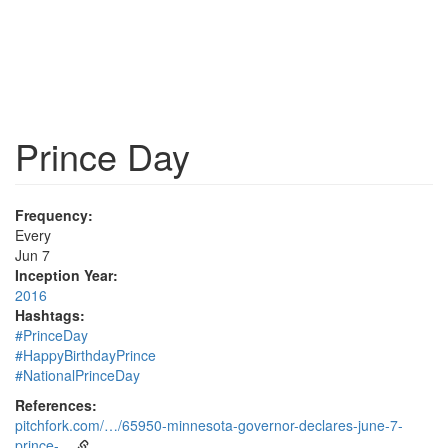
Prince Day
Frequency:
Every
Jun 7
Inception Year:
2016
Hashtags:
#PrinceDay
#HappyBirthdayPrince
#NationalPrinceDay
References:
pitchfork.com/…/65950-minnesota-governor-declares-june-7-
prince-…