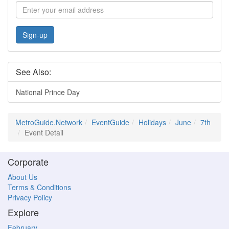
Sign-up
See Also:
National Prince Day
MetroGuide.Network
EventGuide
Holidays
June
7th
Event Detail
Corporate
About Us
Terms & Conditions
Privacy Policy
Explore
February