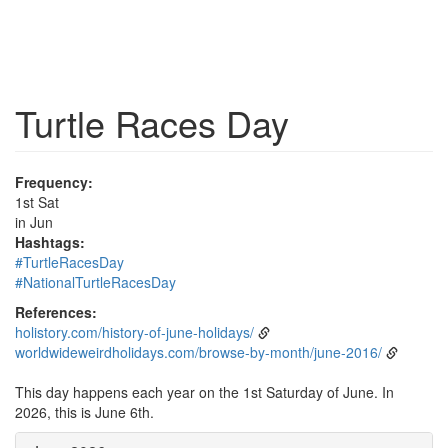
Turtle Races Day
Frequency:
1st Sat
in Jun
Hashtags:
#TurtleRacesDay
#NationalTurtleRacesDay
References:
holistory.com/history-of-june-holidays/
worldwideweirdholidays.com/browse-by-month/june-2016/
This day happens each year on the 1st Saturday of June. In
2026, this is June 6th.