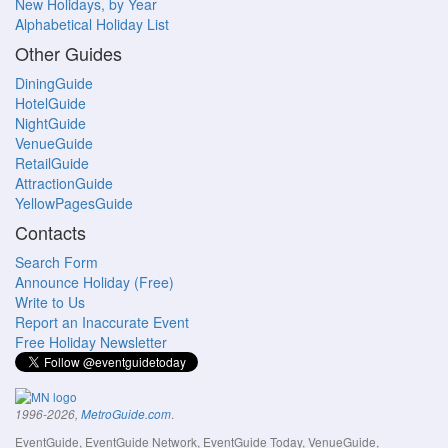
New Holidays, by Year
Alphabetical Holiday List
Other Guides
DiningGuide
HotelGuide
NightGuide
VenueGuide
RetailGuide
AttractionGuide
YellowPagesGuide
Contacts
Search Form
Announce Holiday (Free)
Write to Us
Report an Inaccurate Event
Free Holiday Newsletter
.
1996-2026,
MetroGuide.com
EventGuide, EventGuide Network, EventGuide Today, VenueGuide,