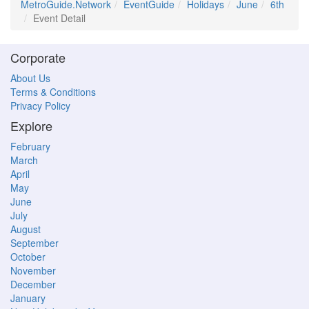
MetroGuide.Network
EventGuide
Holidays
June
6th
Event Detail
Corporate
About Us
Terms & Conditions
Privacy Policy
Explore
February
March
April
May
June
July
August
September
October
November
December
January