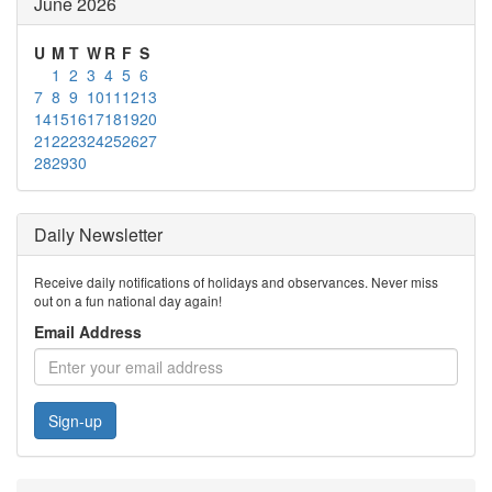
June 2026
U
M
T
W
R
F
S
1
2
3
4
5
6
7
8
9
10
11
12
13
14
15
16
17
18
19
20
21
22
23
24
25
26
27
28
29
30
Daily Newsletter
Receive daily notifications of holidays and observances. Never miss
out on a fun national day again!
Email Address
Sign-up