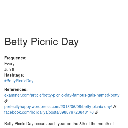
Betty Picnic Day
Frequency:
Every
Jun 8
Hashtags:
#BettyPicnicDay
References:
examiner.com/article/betty-picnic-day-famous-gals-named-betty
perfectlyhappy.wordpress.com/2013/06/08/betty-picnic-day/
facebook.com/holidailys/posts/398876723648170
Betty Picnic Day occurs each year on the 8th of the month of