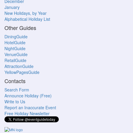
December
January
New Holidays, by Year
Alphabetical Holiday List
Other Guides
DiningGuide
HotelGuide
NightGuide
VenueGuide
RetailGuide
AttractionGuide
YellowPagesGuide
Contacts
Search Form
Announce Holiday (Free)
Write to Us
Report an Inaccurate Event
Free Holiday Newsletter