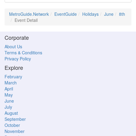
MetroGuide.Network
EventGuide
Holidays
June
8th
Event Detail
Corporate
About Us
Terms & Conditions
Privacy Policy
Explore
February
March
April
May
June
July
August
September
October
November