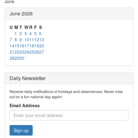
June.
June 2026
U
M
T
W
R
F
S
1
2
3
4
5
6
7
8
9
10
11
12
13
14
15
16
17
18
19
20
21
22
23
24
25
26
27
28
29
30
Daily Newsletter
Receive daily notifications of holidays and observances. Never miss
out on a fun national day again!
Email Address
Sign-up