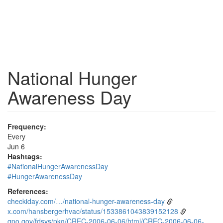
National Hunger
Awareness Day
Frequency:
Every
Jun 6
Hashtags:
#NationalHungerAwarenessDay
#HungerAwarenessDay
References:
checkiday.com/…/national-hunger-awareness-day
x.com/hansbergerhvac/status/1533861043839152128
gpo.gov/fdsys/pkg/CREC-2006-06-06/html/CREC-2006-06-06-