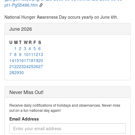
pt1-PgS5486.htm
National Hunger Awareness Day occurs yearly on June 6th.
June 2026
U
M
T
W
R
F
S
1
2
3
4
5
6
7
8
9
10
11
12
13
14
15
16
17
18
19
20
21
22
23
24
25
26
27
28
29
30
Never Miss Out!
Receive daily notifications of holidays and observances. Never miss
out on a fun national day again!
Email Address