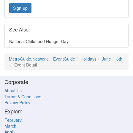
Sign-up
See Also:
National Childhood Hunger Day
MetroGuide.Network
EventGuide
Holidays
June
6th
Event Detail
Corporate
About Us
Terms & Conditions
Privacy Policy
Explore
February
March
April