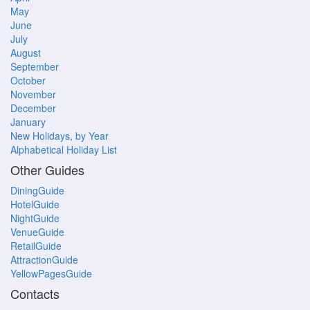
May
June
July
August
September
October
November
December
January
New Holidays, by Year
Alphabetical Holiday List
Other Guides
DiningGuide
HotelGuide
NightGuide
VenueGuide
RetailGuide
AttractionGuide
YellowPagesGuide
Contacts