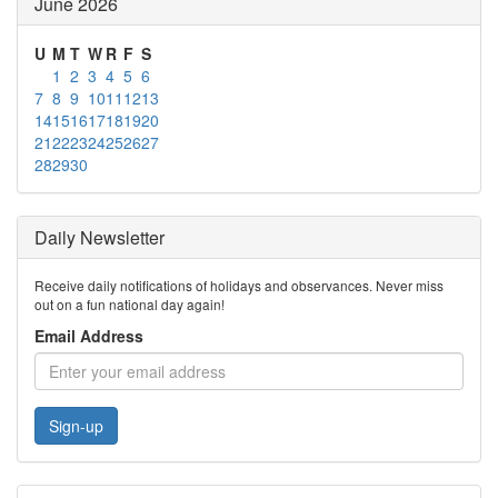
June 2026
U
M
T
W
R
F
S
1
2
3
4
5
6
7
8
9
10
11
12
13
14
15
16
17
18
19
20
21
22
23
24
25
26
27
28
29
30
Daily Newsletter
Receive daily notifications of holidays and observances. Never miss
out on a fun national day again!
Email Address
Sign-up