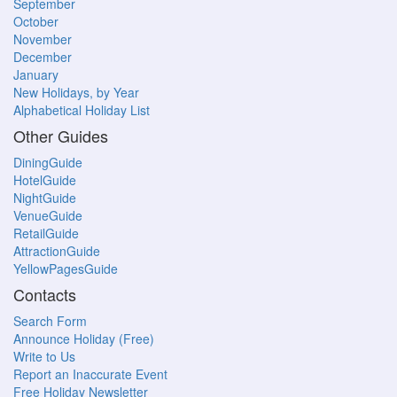
September
October
November
December
January
New Holidays, by Year
Alphabetical Holiday List
Other Guides
DiningGuide
HotelGuide
NightGuide
VenueGuide
RetailGuide
AttractionGuide
YellowPagesGuide
Contacts
Search Form
Announce Holiday (Free)
Write to Us
Report an Inaccurate Event
Free Holiday Newsletter