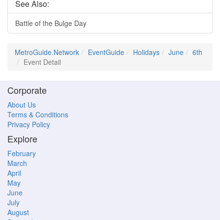
See Also:
Battle of the Bulge Day
MetroGuide.Network
EventGuide
Holidays
June
6th
Event Detail
Corporate
About Us
Terms & Conditions
Privacy Policy
Explore
February
March
April
May
June
July
August