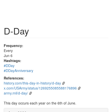
D-Day
Frequency:
Every
Jun 6
Hashtags:
#DDay
#DDayAnniversary
References:
history.com/this-day-in-history/d-day
x.com/USArmy/status/1269255085588176896
army.mil/d-day/
This day occurs each year on the 6th of June.