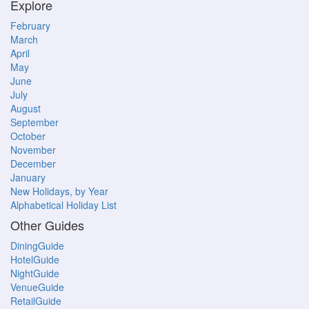
Explore
February
March
April
May
June
July
August
September
October
November
December
January
New Holidays, by Year
Alphabetical Holiday List
Other Guides
DiningGuide
HotelGuide
NightGuide
VenueGuide
RetailGuide