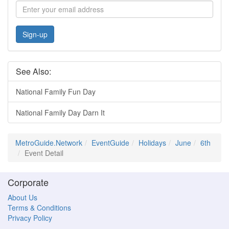
Sign-up
See Also:
National Family Fun Day
National Family Day Darn It
MetroGuide.Network
EventGuide
Holidays
June
6th
Event Detail
Corporate
About Us
Terms & Conditions
Privacy Policy