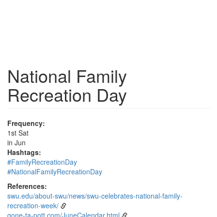
National Family
Recreation Day
Frequency:
1st Sat
in Jun
Hashtags:
#FamilyRecreationDay
#NationalFamilyRecreationDay
References:
swu.edu/about-swu/news/swu-celebrates-national-family-
recreation-week/
gone-ta-pott.com/JuneCalendar.html