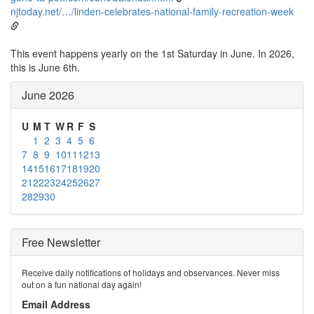
njtoday.net/…/linden-celebrates-national-family-recreation-week
This event happens yearly on the 1st Saturday in June. In 2026,
this is June 6th.
June 2026
U
M
T
W
R
F
S
1
2
3
4
5
6
7
8
9
10
11
12
13
14
15
16
17
18
19
20
21
22
23
24
25
26
27
28
29
30
Free Newsletter
Receive daily notifications of holidays and observances. Never miss
out on a fun national day again!
Email Address