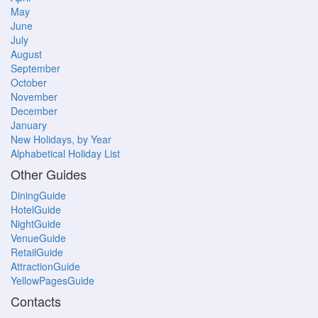
May
June
July
August
September
October
November
December
January
New Holidays, by Year
Alphabetical Holiday List
Other Guides
DiningGuide
HotelGuide
NightGuide
VenueGuide
RetailGuide
AttractionGuide
YellowPagesGuide
Contacts