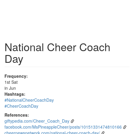
National Cheer Coach
Day
Frequency:
1st Sat
in Jun
Hashtags:
#NationalCheerCoachDay
#CheerCoachDay
References:
giftypedia.com/Cheer_Coach_Day
facebook.com/MsPineappleCheer/posts/10151331474810166
cheernewsnetwork.com/national-cheer-coach-day/