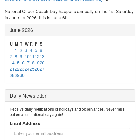
National Cheer Coach Day happens annually on the 1st Saturday
in June. In 2026, this is June 6th.
June 2026
U
M
T
W
R
F
S
1
2
3
4
5
6
7
8
9
10
11
12
13
14
15
16
17
18
19
20
21
22
23
24
25
26
27
28
29
30
Daily Newsletter
Receive daily notifications of holidays and observances. Never miss
out on a fun national day again!
Email Address