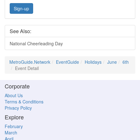
Sign-up
See Also:
National Cheerleading Day
MetroGuide.Network
EventGuide
Holidays
June
6th
Event Detail
Corporate
About Us
Terms & Conditions
Privacy Policy
Explore
February
March
April