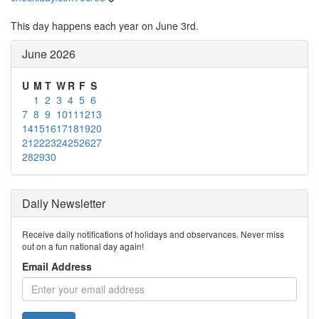
This day happens each year on June 3rd.
June 2026
U
M
T
W
R
F
S
1
2
3
4
5
6
7
8
9
10
11
12
13
14
15
16
17
18
19
20
21
22
23
24
25
26
27
28
29
30
Daily Newsletter
Receive daily notifications of holidays and observances. Never miss
out on a fun national day again!
Email Address