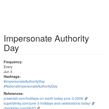
Impersonate Authority
Day
Frequency:
Every
Jun 3
Hashtags:
#ImpersonateAuthorityDay
#NationalImpersonateAuthorityDay
References:
prawntail.com/holidays-on-earth-today-june-3-2009/
superblinky.com/june-3-holidays-and-celebrations-today/
checkiday.com/06/03