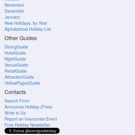
November
December
January
New Holidays, by Year
Alphabetical Holiday List
Other Guides
DiningGuide
HotelGuide
NightGuide
VenueGuide
RetailGuide
AttractionGuide
YellowPagesGuide
Contacts
Search Form
Announce Holiday (Free)
Write to Us
Report an Inaccurate Event
Free Holiday Newsletter