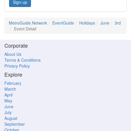
Sign-up
MetroGuide.Network
EventGuide
Holidays
June
3rd
Event Detail
Corporate
About Us
Terms & Conditions
Privacy Policy
Explore
February
March
April
May
June
July
August
September
October