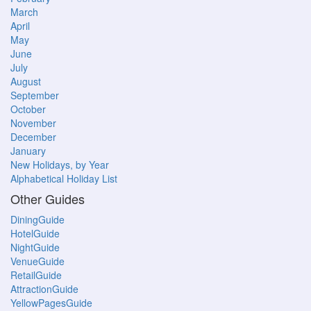
March
April
May
June
July
August
September
October
November
December
January
New Holidays, by Year
Alphabetical Holiday List
Other Guides
DiningGuide
HotelGuide
NightGuide
VenueGuide
RetailGuide
AttractionGuide
YellowPagesGuide