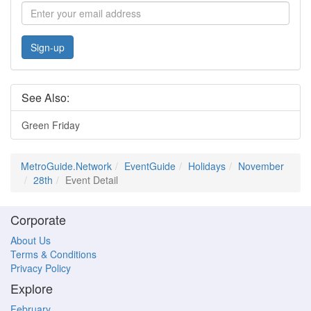
Sign-up
See Also:
Green Friday
MetroGuide.Network
EventGuide
Holidays
November
28th
Event Detail
Corporate
About Us
Terms & Conditions
Privacy Policy
Explore
February