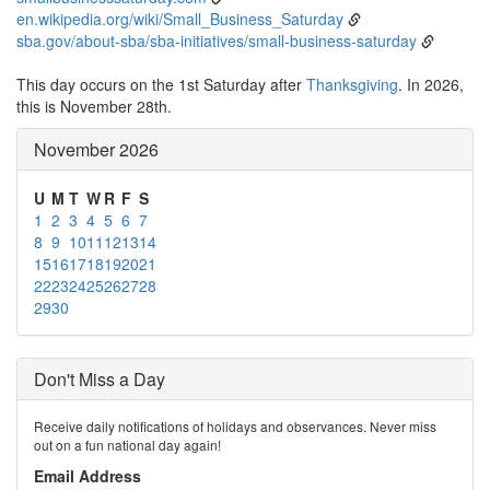
en.wikipedia.org/wiki/Small_Business_Saturday
sba.gov/about-sba/sba-initiatives/small-business-saturday
This day occurs on the 1st Saturday after
Thanksgiving
. In 2026,
this is November 28th.
November 2026
U
M
T
W
R
F
S
1
2
3
4
5
6
7
8
9
10
11
12
13
14
15
16
17
18
19
20
21
22
23
24
25
26
27
28
29
30
Don't Miss a Day
Receive daily notifications of holidays and observances. Never miss
out on a fun national day again!
Email Address