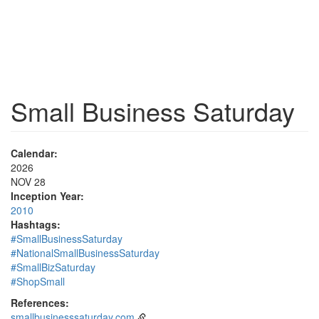
Small Business Saturday
Calendar:
2026
NOV 28
Inception Year:
2010
Hashtags:
#SmallBusinessSaturday
#NationalSmallBusinessSaturday
#SmallBizSaturday
#ShopSmall
References:
smallbusinesssaturday.com