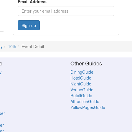
Email Address
Sign-up
y
10th
Event Detail
e
Other Guides
y
DiningGuide
HotelGuide
NightGuide
VenueGuide
RetailGuide
AttractionGuide
YellowPagesGuide
ber
er
er