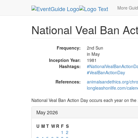
MetroGuide.Network
EventGuide
Holidays
Ma
More Gui
National Veal Ban Ac
Frequency:
2nd Sun
in May
Inception Year:
1981
Hashtags:
#NationalVealBanActionD
#VealBanActionDay
References:
animalsandethics.org/chro
longleashonlife.com/calen
National Veal Ban Action Day occurs each year on the 
May 2026
U
M
T
W
R
F
S
1
2