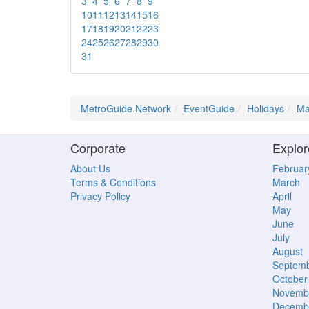
3
4
5
6
7
8
9
10
11
12
13
14
15
16
17
18
19
20
21
22
23
24
25
26
27
28
29
30
31
MetroGuide.Network
EventGuide
Holidays
Ma
Corporate
Explor
About Us
Februar
Terms & Conditions
March
Privacy Policy
April
May
June
July
August
Septem
October
Novemb
Decemb