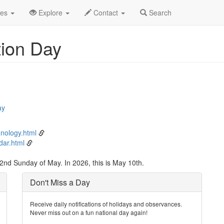
y
10th
Event Detail
des
Explore
Contact
Search
tion Day
ay
nology.html
dar.html
2nd Sunday of May. In 2026, this is May 10th.
Don't Miss a Day
Receive daily notifications of holidays and observances.
Never miss out on a fun national day again!