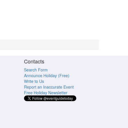
Contacts
Search Form
Announce Holiday (Free)
Write to Us
Report an Inaccurate Event
Free Holiday Newsletter