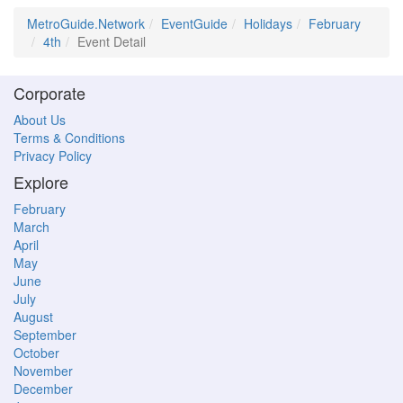
MetroGuide.Network
EventGuide
Holidays
February
4th
Event Detail
Corporate
About Us
Terms & Conditions
Privacy Policy
Explore
February
March
April
May
June
July
August
September
October
November
December