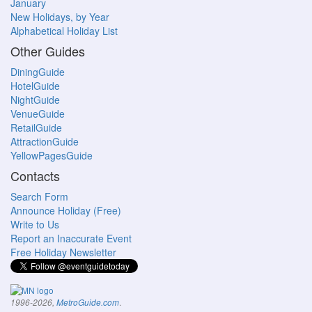
January
New Holidays, by Year
Alphabetical Holiday List
Other Guides
DiningGuide
HotelGuide
NightGuide
VenueGuide
RetailGuide
AttractionGuide
YellowPagesGuide
Contacts
Search Form
Announce Holiday (Free)
Write to Us
Report an Inaccurate Event
Free Holiday Newsletter
.
1996-2026,
MetroGuide.com