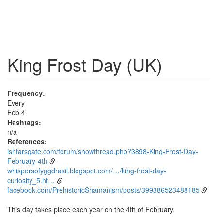
King Frost Day (UK)
Frequency:
Every
Feb 4
Hashtags:
n/a
References:
ishtarsgate.com/forum/showthread.php?3898-King-Frost-Day-
February-4th
whispersofyggdrasil.blogspot.com/…/king-frost-day-
curiosity_5.ht…
facebook.com/PrehistoricShamanism/posts/399386523488185
This day takes place each year on the 4th of February.