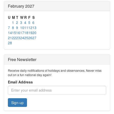
February 2027
U
M
T
W
R
F
S
1
2
3
4
5
6
7
8
9
10
11
12
13
14
15
16
17
18
19
20
21
22
23
24
25
26
27
28
Free Newsletter
Receive daily notifications of holidays and observances. Never miss
out on a fun national day again!
Email Address
Sign-up