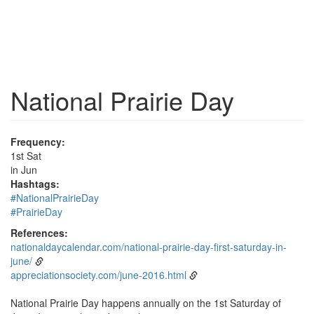
National Prairie Day
Frequency:
1st Sat
in Jun
Hashtags:
#NationalPrairieDay
#PrairieDay
References:
nationaldaycalendar.com/national-prairie-day-first-saturday-in-
june/
appreciationsociety.com/june-2016.html
National Prairie Day happens annually on the 1st Saturday of