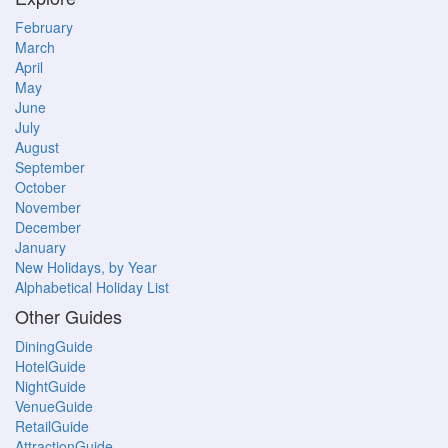
February
March
April
May
June
July
August
September
October
November
December
January
New Holidays, by Year
Alphabetical Holiday List
Other Guides
DiningGuide
HotelGuide
NightGuide
VenueGuide
RetailGuide
AttractionGuide