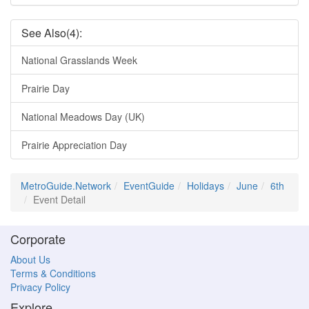
See Also(4):
National Grasslands Week
Prairie Day
National Meadows Day (UK)
Prairie Appreciation Day
MetroGuide.Network
EventGuide
Holidays
June
6th
Event Detail
Corporate
About Us
Terms & Conditions
Privacy Policy
Explore