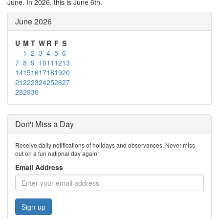
June. In 2026, this is June 6th.
June 2026
U
M
T
W
R
F
S
1
2
3
4
5
6
7
8
9
10
11
12
13
14
15
16
17
18
19
20
21
22
23
24
25
26
27
28
29
30
Don't Miss a Day
Receive daily notifications of holidays and observances. Never miss
out on a fun national day again!
Email Address
Sign-up