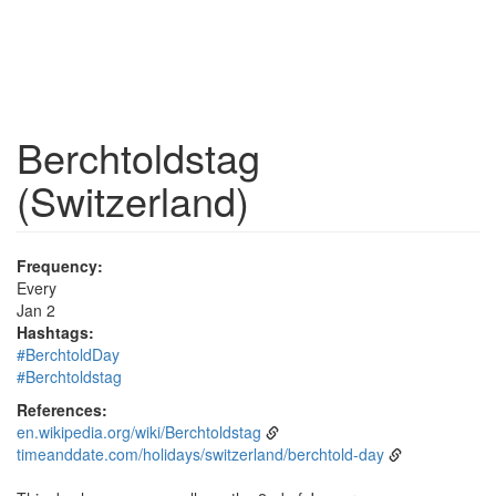
Berchtoldstag
(Switzerland)
Frequency:
Every
Jan 2
Hashtags:
#BerchtoldDay
#Berchtoldstag
References:
en.wikipedia.org/wiki/Berchtoldstag
timeanddate.com/holidays/switzerland/berchtold-day