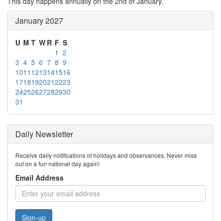
This day happens annually on the 2nd of January.
January 2027
U
M
T
W
R
F
S
1
2
3
4
5
6
7
8
9
10
11
12
13
14
15
16
17
18
19
20
21
22
23
24
25
26
27
28
29
30
31
Daily Newsletter
Receive daily notifications of holidays and observances. Never miss
out on a fun national day again!
Email Address
Sign-up