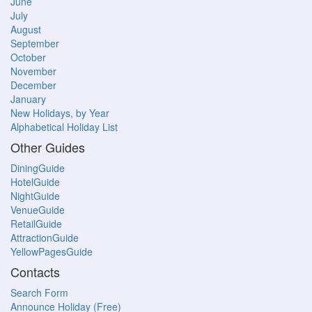
June
July
August
September
October
November
December
January
New Holidays, by Year
Alphabetical Holiday List
Other Guides
DiningGuide
HotelGuide
NightGuide
VenueGuide
RetailGuide
AttractionGuide
YellowPagesGuide
Contacts
Search Form
Announce Holiday (Free)