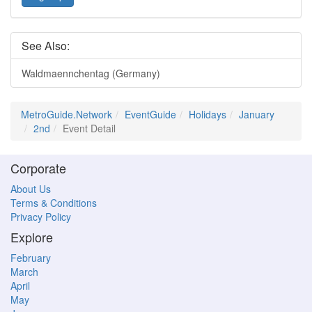
See Also:
Waldmaennchentag (Germany)
MetroGuide.Network
EventGuide
Holidays
January
2nd
Event Detail
Corporate
About Us
Terms & Conditions
Privacy Policy
Explore
February
March
April
May