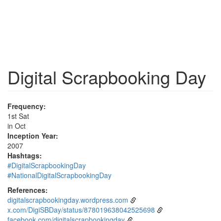
Digital Scrapbooking Day
Frequency:
1st Sat
in Oct
Inception Year:
2007
Hashtags:
#DigitalScrapbookingDay
#NationalDigitalScrapbookingDay
References:
digitalscrapbookingday.wordpress.com
x.com/DigiSBDay/status/878019638042525698
facebook.com/digitalscrapbookingday