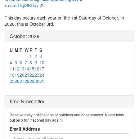
x.com/DigiSBDay
This day occurs each year on the 1st Saturday of October. In
2026, this is October 3rd.
October 2026
U
M
T
W
R
F
S
1
2
3
4
5
6
7
8
9
10
11
12
13
14
15
16
17
18
19
20
21
22
23
24
25
26
27
28
29
30
31
Free Newsletter
Receive daily notifications of holidays and observances. Never miss
out on a fun national day again!
Email Address