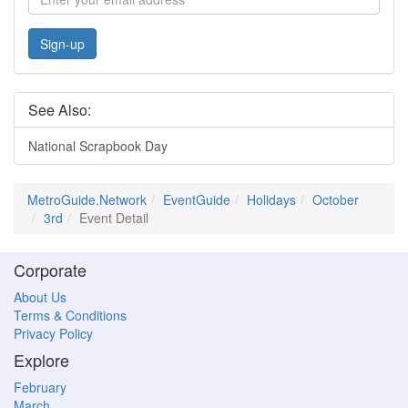
Sign-up
See Also:
National Scrapbook Day
MetroGuide.Network
EventGuide
Holidays
October
3rd
Event Detail
Corporate
About Us
Terms & Conditions
Privacy Policy
Explore
February
March