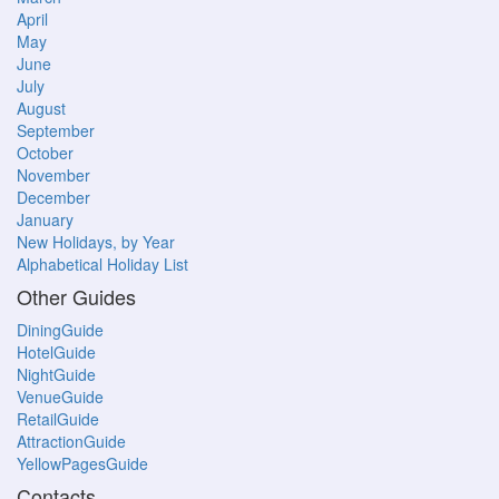
April
May
June
July
August
September
October
November
December
January
New Holidays, by Year
Alphabetical Holiday List
Other Guides
DiningGuide
HotelGuide
NightGuide
VenueGuide
RetailGuide
AttractionGuide
YellowPagesGuide
Contacts