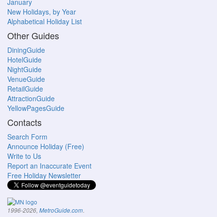
January
New Holidays, by Year
Alphabetical Holiday List
Other Guides
DiningGuide
HotelGuide
NightGuide
VenueGuide
RetailGuide
AttractionGuide
YellowPagesGuide
Contacts
Search Form
Announce Holiday (Free)
Write to Us
Report an Inaccurate Event
Free Holiday Newsletter
.
1996-2026,
MetroGuide.com