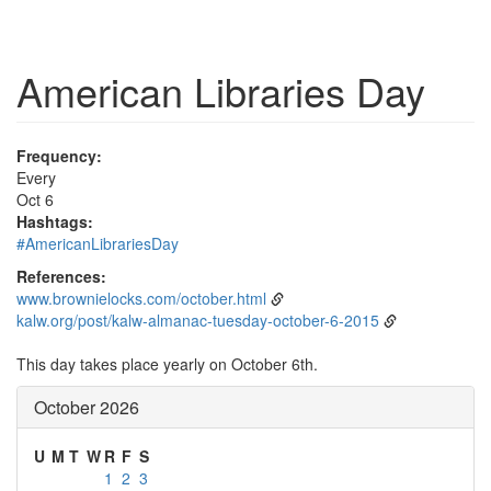
American Libraries Day
Frequency:
Every
Oct 6
Hashtags:
#AmericanLibrariesDay
References:
www.brownielocks.com/october.html
kalw.org/post/kalw-almanac-tuesday-october-6-2015
This day takes place yearly on October 6th.
October 2026
U
M
T
W
R
F
S
1
2
3