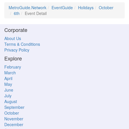
MetroGuide.Network
EventGuide
Holidays
October
6th
Event Detail
Corporate
About Us
Terms & Conditions
Privacy Policy
Explore
February
March
April
May
June
July
August
September
October
November
December