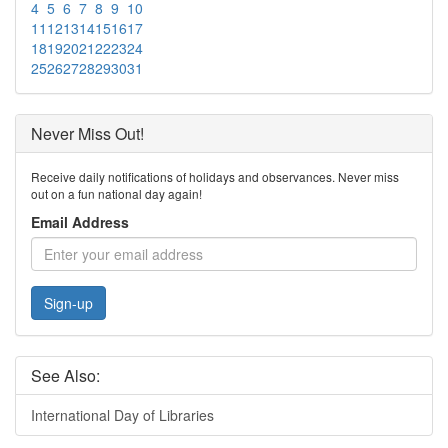
4
5
6
7
8
9
10
11
12
13
14
15
16
17
18
19
20
21
22
23
24
25
26
27
28
29
30
31
Never Miss Out!
Receive daily notifications of holidays and observances. Never miss
out on a fun national day again!
Email Address
Sign-up
See Also:
International Day of Libraries