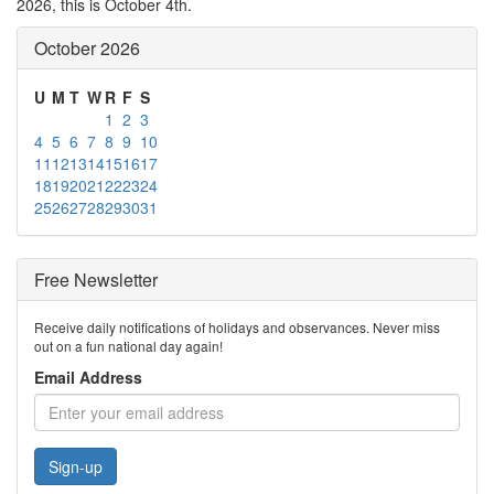
2026, this is October 4th.
October 2026
U
M
T
W
R
F
S
1
2
3
4
5
6
7
8
9
10
11
12
13
14
15
16
17
18
19
20
21
22
23
24
25
26
27
28
29
30
31
Free Newsletter
Receive daily notifications of holidays and observances. Never miss
out on a fun national day again!
Email Address
Sign-up