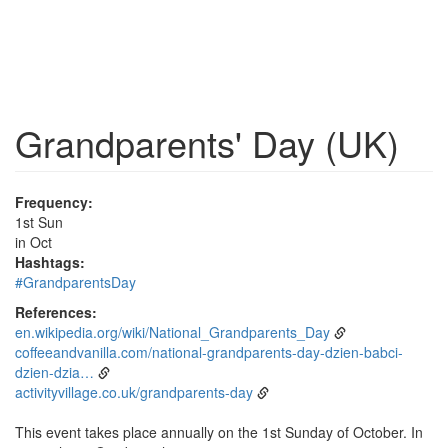
Grandparents' Day (UK)
Frequency:
1st Sun
in Oct
Hashtags:
#GrandparentsDay
References:
en.wikipedia.org/wiki/National_Grandparents_Day
coffeeandvanilla.com/national-grandparents-day-dzien-babci-
dzien-dzia…
activityvillage.co.uk/grandparents-day
This event takes place annually on the 1st Sunday of October. In