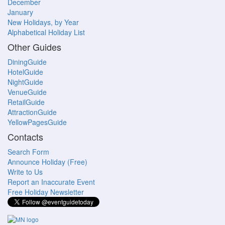
December
January
New Holidays, by Year
Alphabetical Holiday List
Other Guides
DiningGuide
HotelGuide
NightGuide
VenueGuide
RetailGuide
AttractionGuide
YellowPagesGuide
Contacts
Search Form
Announce Holiday (Free)
Write to Us
Report an Inaccurate Event
Free Holiday Newsletter