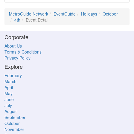
MetroGuide.Network
EventGuide
Holidays
October
4th
Event Detail
Corporate
About Us
Terms & Conditions
Privacy Policy
Explore
February
March
April
May
June
July
August
September
October
November