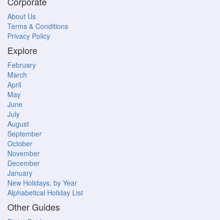
Corporate
About Us
Terms & Conditions
Privacy Policy
Explore
February
March
April
May
June
July
August
September
October
November
December
January
New Holidays, by Year
Alphabetical Holiday List
Other Guides