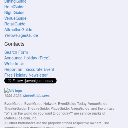
DiningGuide
HotelGuide
NightGuide
VenueGuide
RetailGuide
AttractionGuide
YellowPagesGuide
Contacts
Search Form
Announce Holiday (Free)
Write to Us
Report an Inaccurate Event
Free Holiday Newsletter
.
1996-2026,
MetroGuide.com
EventGuide, EventGuide Network, EventGuide Today, VenueGuide,
TheaterGuide, TheatreGuide, PlaceGuide, ArenaGuide, and the phrase
"What in the world do you want to do today?" are service marks of
MetroGuide.com, Inc.
All other trademarks are the property of their respective owners. The
eventguide.com domain is used under license.