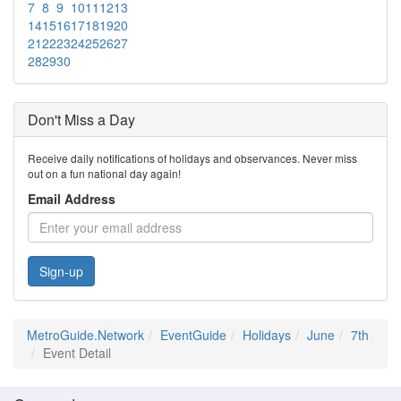
7
8
9
10
11
12
13
14
15
16
17
18
19
20
21
22
23
24
25
26
27
28
29
30
Don't Miss a Day
Receive daily notifications of holidays and observances. Never miss
out on a fun national day again!
Email Address
Sign-up
MetroGuide.Network
EventGuide
Holidays
June
7th
Event Detail