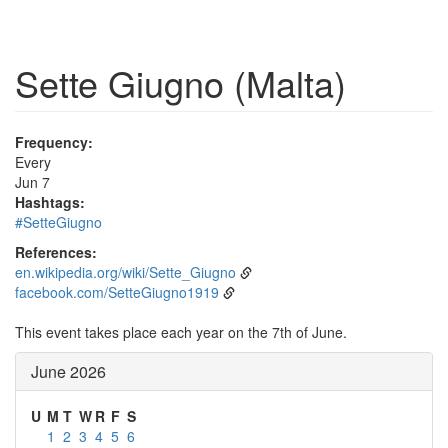
Sette Giugno (Malta)
Frequency:
Every
Jun 7
Hashtags:
#SetteGiugno
References:
en.wikipedia.org/wiki/Sette_Giugno
facebook.com/SetteGiugno1919
This event takes place each year on the 7th of June.
June 2026
U
M
T
W
R
F
S
1
2
3
4
5
6