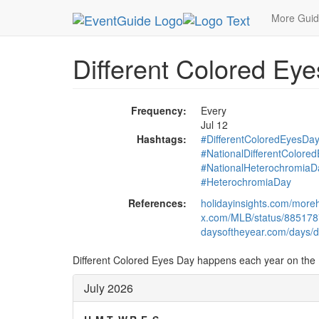
MetroGuide.Network
EventGuide
Holidays
Ju
More Gui
Different Colored Ey
Frequency:
Every
Jul 12
Hashtags:
#DifferentColoredEyesDa
#NationalDifferentColore
#NationalHeterochromiaD
#HeterochromiaDay
References:
holidayinsights.com/more
x.com/MLB/status/88517
daysoftheyear.com/days/di
Different Colored Eyes Day happens each year on the 1
July 2026