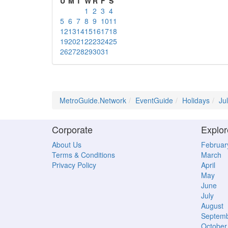
U
M
T
W
R
F
S
1
2
3
4
5
6
7
8
9
10
11
12
13
14
15
16
17
18
19
20
21
22
23
24
25
26
27
28
29
30
31
MetroGuide.Network
EventGuide
Holidays
Ju
Corporate
Explor
About Us
Februar
Terms & Conditions
March
Privacy Policy
April
May
June
July
August
Septem
October