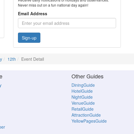
Never miss out on a fun national day again!
Email Address
Sign-up
ly
12th
Event Detail
e
Other Guides
y
DiningGuide
HotelGuide
NightGuide
VenueGuide
RetailGuide
AttractionGuide
YellowPagesGuide
ber