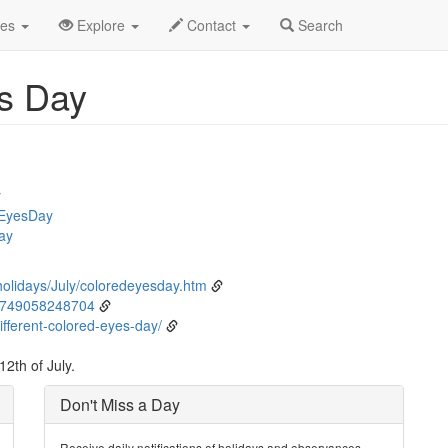
ly
12th
Event Detail
des
Explore
Contact
Search
es Day
y
dEyesDay
ay
holidays/July/coloredeyesday.htm
8749058248704
fferent-colored-eyes-day/
2th of July.
Don't Miss a Day
Receive daily notifications of holidays and observances.