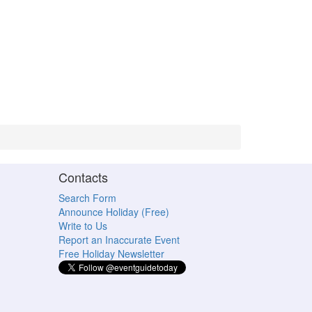
Contacts
Search Form
Announce Holiday (Free)
Write to Us
Report an Inaccurate Event
Free Holiday Newsletter