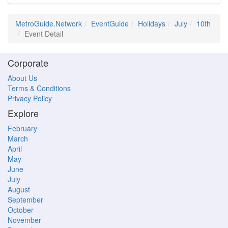
MetroGuide.Network
EventGuide
Holidays
July
10th
Event Detail
Corporate
About Us
Terms & Conditions
Privacy Policy
Explore
February
March
April
May
June
July
August
September
October
November