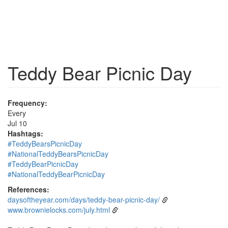
Teddy Bear Picnic Day
Frequency:
Every
Jul 10
Hashtags:
#TeddyBearsPicnicDay
#NationalTeddyBearsPicnicDay
#TeddyBearPicnicDay
#NationalTeddyBearPicnicDay
References:
daysoftheyear.com/days/teddy-bear-picnic-day/
www.brownielocks.com/july.html