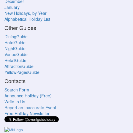
December
January
New Holidays, by Year
Alphabetical Holiday List
Other Guides
DiningGuide
HotelGuide
NightGuide
VenueGuide
RetailGuide
AttractionGuide
YellowPagesGuide
Contacts
Search Form
Announce Holiday (Free)
Write to Us
Report an Inaccurate Event
Free Holiday Newsletter