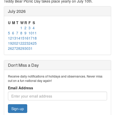
Teddy Bear Picnic Day takes place yearly on July 10th.
July 2026
U
M
T
W
R
F
S
1
2
3
4
5
6
7
8
9
10
11
12
13
14
15
16
17
18
19
20
21
22
23
24
25
26
27
28
29
30
31
Don't Miss a Day
Receive daily notifications of holidays and observances. Never miss
out on a fun national day again!
Email Address
Sign-up