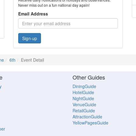
Never miss out on a fun national day again!
Email Address
Sign-up
ne
6th
Event Detail
e
Other Guides
y
DiningGuide
HotelGuide
NightGuide
VenueGuide
RetailGuide
AttractionGuide
YellowPagesGuide
ber