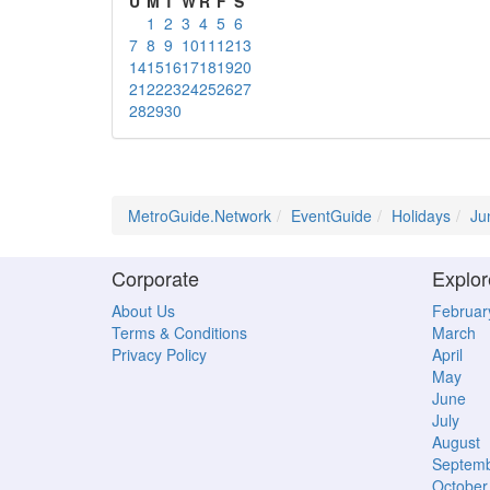
U
M
T
W
R
F
S
1
2
3
4
5
6
7
8
9
10
11
12
13
14
15
16
17
18
19
20
21
22
23
24
25
26
27
28
29
30
MetroGuide.Network
EventGuide
Holidays
Ju
Corporate
Explor
About Us
Februar
Terms & Conditions
March
Privacy Policy
April
May
June
July
August
Septem
October