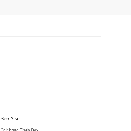
See Also:
Celebrate Trails Day