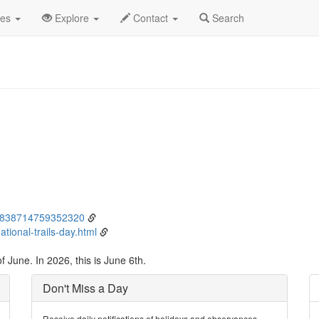
ne
6th
Event Detail
des
Explore
Contact
Search
134838714759352320
tional-trails-day.html
 June. In 2026, this is June 6th.
Don't Miss a Day
Receive daily notifications of holidays and observances.