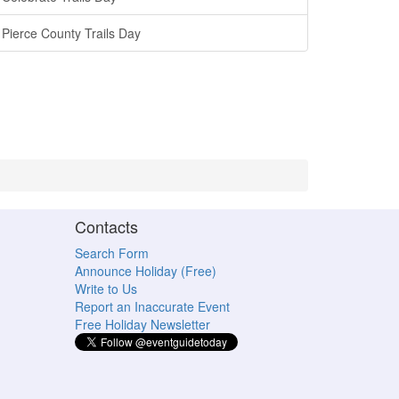
Pierce County Trails Day
Contacts
Search Form
Announce Holiday (Free)
Write to Us
Report an Inaccurate Event
Free Holiday Newsletter