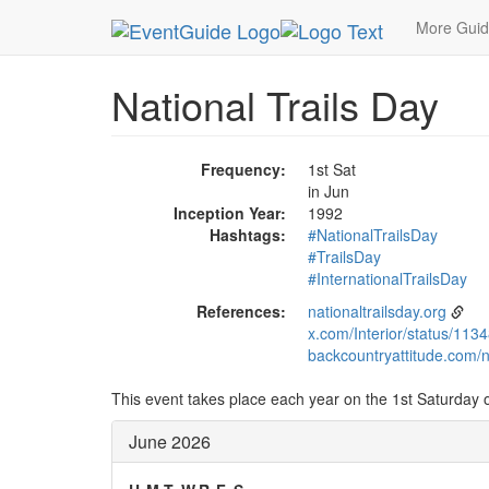
MetroGuide.Network
EventGuide
Holidays
Ju
More Gui
National Trails Day
Frequency:
1st Sat
in Jun
Inception Year:
1992
Hashtags:
#NationalTrailsDay
#TrailsDay
#InternationalTrailsDay
References:
nationaltrailsday.org
x.com/Interior/status/1
backcountryattitude.com/na
This event takes place each year on the 1st Saturday of
June 2026