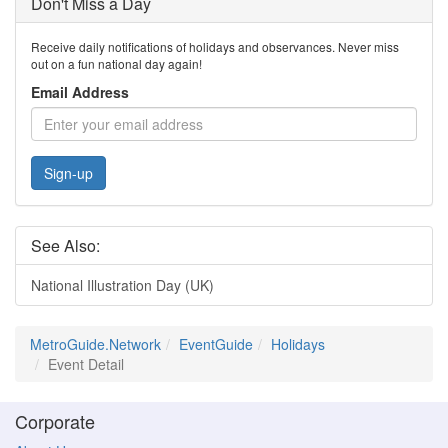
Don't Miss a Day
Receive daily notifications of holidays and observances. Never miss
out on a fun national day again!
Email Address
Sign-up
See Also:
National Illustration Day (UK)
MetroGuide.Network
EventGuide
Holidays
Event Detail
Corporate