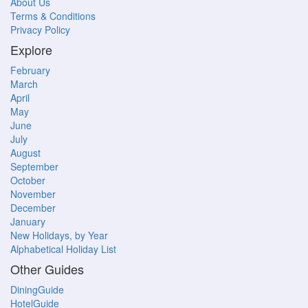
About Us
Terms & Conditions
Privacy Policy
Explore
February
March
April
May
June
July
August
September
October
November
December
January
New Holidays, by Year
Alphabetical Holiday List
Other Guides
DiningGuide
HotelGuide