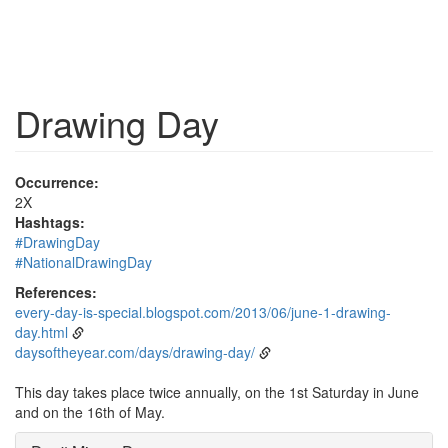
Drawing Day
Occurrence:
2X
Hashtags:
#DrawingDay
#NationalDrawingDay
References:
every-day-is-special.blogspot.com/2013/06/june-1-drawing-
day.html
daysoftheyear.com/days/drawing-day/
This day takes place twice annually, on the 1st Saturday in June
and on the 16th of May.