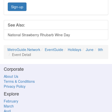
Sign-up
See Also:
National Strawberry Rhubarb Wine Day
MetroGuide.Network
EventGuide
Holidays
June
9th
Event Detail
Corporate
About Us
Terms & Conditions
Privacy Policy
Explore
February
March
April