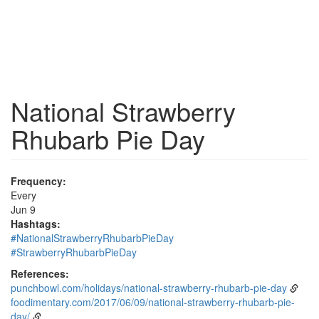
National Strawberry
Rhubarb Pie Day
Frequency:
Every
Jun 9
Hashtags:
#NationalStrawberryRhubarbPieDay
#StrawberryRhubarbPieDay
References:
punchbowl.com/holidays/national-strawberry-rhubarb-pie-day
foodimentary.com/2017/06/09/national-strawberry-rhubarb-pie-
day/