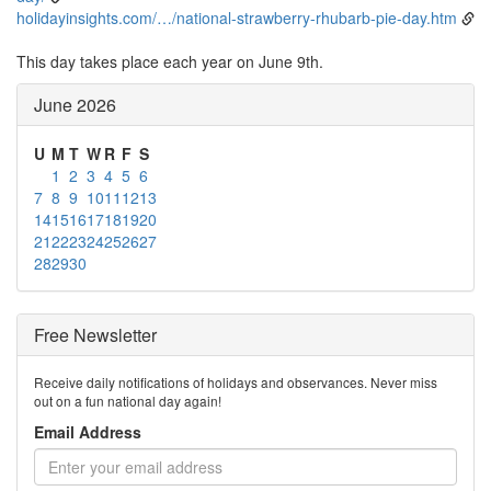
holidayinsights.com/…/national-strawberry-rhubarb-pie-day.htm
This day takes place each year on June 9th.
June 2026
U
M
T
W
R
F
S
1
2
3
4
5
6
7
8
9
10
11
12
13
14
15
16
17
18
19
20
21
22
23
24
25
26
27
28
29
30
Free Newsletter
Receive daily notifications of holidays and observances. Never miss
out on a fun national day again!
Email Address