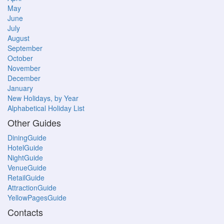
May
June
July
August
September
October
November
December
January
New Holidays, by Year
Alphabetical Holiday List
Other Guides
DiningGuide
HotelGuide
NightGuide
VenueGuide
RetailGuide
AttractionGuide
YellowPagesGuide
Contacts