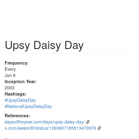
Upsy Daisy Day
Frequency:
Every
Jun 8
Inception Year:
2003
Hashtags:
#UpsyDaisyDay
#NationalUpsyDaisyDay
References:
daysoftheyear.com/days/upsy-daisy-day/
x.com/aware30/status/1269907185913470976