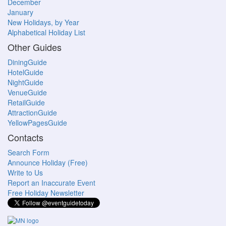
December
January
New Holidays, by Year
Alphabetical Holiday List
Other Guides
DiningGuide
HotelGuide
NightGuide
VenueGuide
RetailGuide
AttractionGuide
YellowPagesGuide
Contacts
Search Form
Announce Holiday (Free)
Write to Us
Report an Inaccurate Event
Free Holiday Newsletter