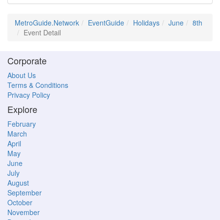
MetroGuide.Network
EventGuide
Holidays
June
8th
Event Detail
Corporate
About Us
Terms & Conditions
Privacy Policy
Explore
February
March
April
May
June
July
August
September
October
November