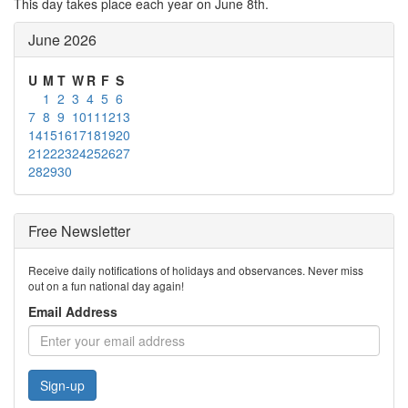
This day takes place each year on June 8th.
June 2026
U
M
T
W
R
F
S
1
2
3
4
5
6
7
8
9
10
11
12
13
14
15
16
17
18
19
20
21
22
23
24
25
26
27
28
29
30
Free Newsletter
Receive daily notifications of holidays and observances. Never miss
out on a fun national day again!
Email Address
Sign-up