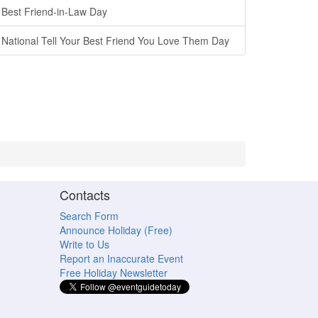
Best Friend-in-Law Day
National Tell Your Best Friend You Love Them Day
Contacts
Search Form
Announce Holiday (Free)
Write to Us
Report an Inaccurate Event
Free Holiday Newsletter