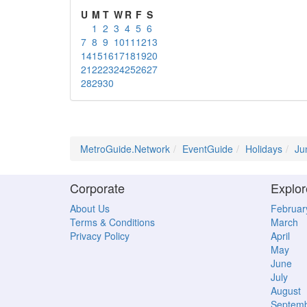
U
M
T
W
R
F
S
1
2
3
4
5
6
7
8
9
10
11
12
13
14
15
16
17
18
19
20
21
22
23
24
25
26
27
28
29
30
MetroGuide.Network
EventGuide
Holidays
Ju
Corporate
Explor
About Us
Februar
Terms & Conditions
March
Privacy Policy
April
May
June
July
August
Septem