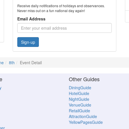
Receive daily notifications of holidays and observances.
Never miss out on a fun national day again!
Email Address
Sign-up
ne
8th
Event Detail
e
Other Guides
y
DiningGuide
HotelGuide
NightGuide
VenueGuide
RetailGuide
AttractionGuide
YellowPagesGuide
ber