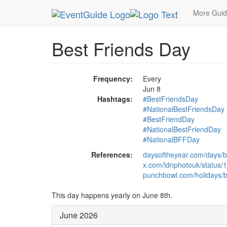
MetroGuide.Network
EventGuide
Holidays
Ju
More Gui
Best Friends Day
Frequency:
Every
Jun 8
Hashtags:
#BestFriendsDay
#NationalBestFriendsDay
#BestFriendDay
#NationalBestFriendDay
#NationalBFFDay
References:
daysoftheyear.com/days/be
x.com/ldnphotouk/status
punchbowl.com/holidays/b
This day happens yearly on June 8th.
June 2026