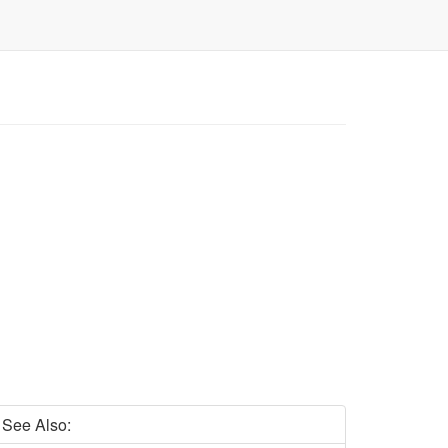
See Also: