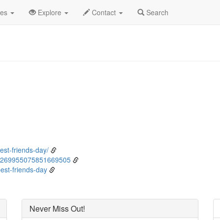
ne
8th
Event Detail
des
Explore
Contact
Search
st-friends-day/
/1269955075851669505
est-friends-day
Never Miss Out!