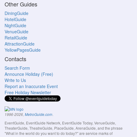
Other Guides
DiningGuide
HotelGuide
NightGuide
VenueGuide
RetailGuide
AttractionGuide
YellowPagesGuide
Contacts
Search Form
Announce Holiday (Free)
Write to Us
Report an Inaccurate Event
Free Holiday Newsletter
.
1996-2026,
MetroGuide.com
EventGuide, EventGuide Network, EventGuide Today, VenueGuide,
TheaterGuide, TheatreGuide, PlaceGuide, ArenaGuide, and the phrase
"What in the world do you want to do today?" are service marks of