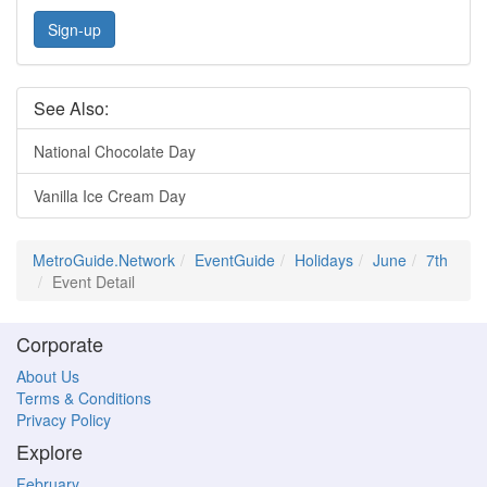
Sign-up
See Also:
National Chocolate Day
Vanilla Ice Cream Day
MetroGuide.Network
EventGuide
Holidays
June
7th
Event Detail
Corporate
About Us
Terms & Conditions
Privacy Policy
Explore
February