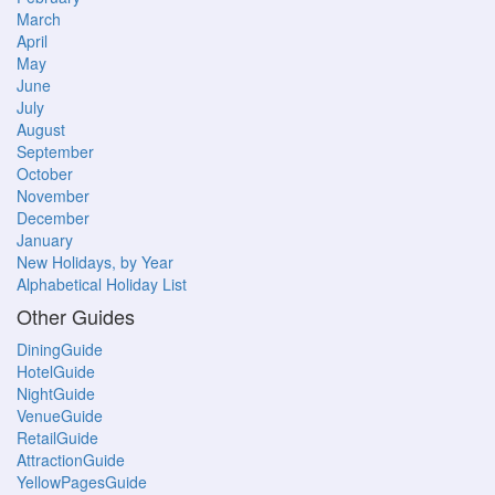
March
April
May
June
July
August
September
October
November
December
January
New Holidays, by Year
Alphabetical Holiday List
Other Guides
DiningGuide
HotelGuide
NightGuide
VenueGuide
RetailGuide
AttractionGuide
YellowPagesGuide