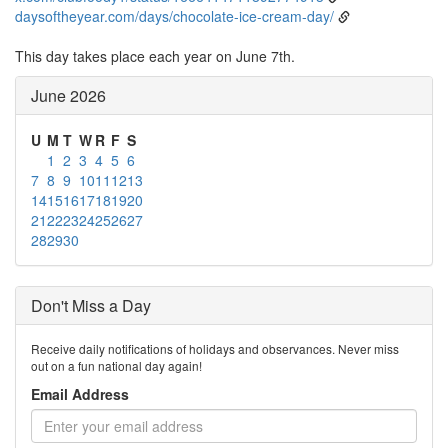
daysoftheyear.com/days/chocolate-ice-cream-day/
This day takes place each year on June 7th.
June 2026
U
M
T
W
R
F
S
1
2
3
4
5
6
7
8
9
10
11
12
13
14
15
16
17
18
19
20
21
22
23
24
25
26
27
28
29
30
Don't Miss a Day
Receive daily notifications of holidays and observances. Never miss
out on a fun national day again!
Email Address