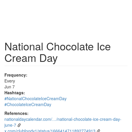
National Chocolate Ice
Cream Day
Frequency:
Every
Jun 7
Hashtags:
#NationalChocolateIceCreamDay
#ChocolateIceCreamDay
References:
nationaldaycalendar.com/…/national-chocolate-ice-cream-day-
june-7
x.com/clubfoody1/status/1666414711892774913