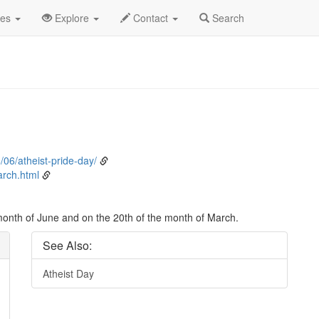
ent Detail
des
Explore
Contact
Search
/06/atheist-pride-day/
rch.html
 month of June and on the 20th of the month of March.
See Also:
Atheist Day