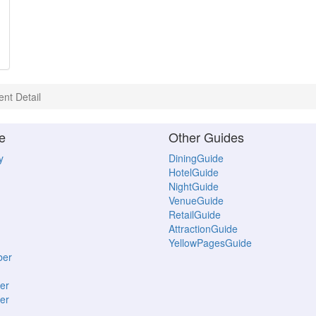
ent Detail
e
Other Guides
y
DiningGuide
HotelGuide
NightGuide
VenueGuide
RetailGuide
AttractionGuide
YellowPagesGuide
ber
er
er