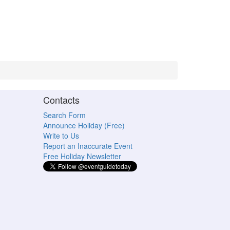
Contacts
Search Form
Announce Holiday (Free)
Write to Us
Report an Inaccurate Event
Free Holiday Newsletter