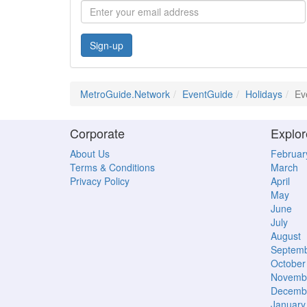
Sign-up
MetroGuide.Network
EventGuide
Holidays
Ev
Corporate
Explor
About Us
Februar
Terms & Conditions
March
Privacy Policy
April
May
June
July
August
Septem
October
Novemb
Decemb
January