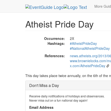
MetroGuide.Network
EventGuide
Holidays
Ev
More Gui
Atheist Pride Day
Occurrence:
2X
Hashtags:
#AtheistPrideDay
#NationalAtheistPrideDay
References:
news.atheists.org/2013/06
www.brownielocks.com/ma
x.com/AtheistPrideDay
This day takes place twice annually, on the 6th of the
Don't Miss a Day
Receive daily notifications of holidays and observances.
Never miss out on a fun national day again!
Email Address