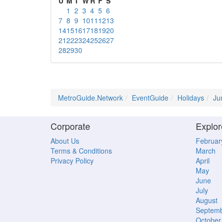
U
M
T
W
R
F
S
1
2
3
4
5
6
7
8
9
10
11
12
13
14
15
16
17
18
19
20
21
22
23
24
25
26
27
28
29
30
MetroGuide.Network
EventGuide
Holidays
Ju
Corporate
Explor
About Us
Februar
Terms & Conditions
March
Privacy Policy
April
May
June
July
August
Septem
October