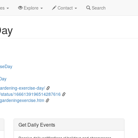
ne
6th
Event Detail
des
Explore
Contact
Search
Day
iseDay
Day
ardening-exercise-day/
/status/1666139196514287616
/gardeningexercise.htm
Get Daily Events
Receive daily notifications of holidays and observances.