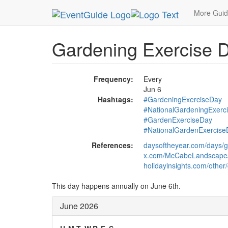
MetroGuide.Network
EventGuide
Holidays
Ju
More Gui
Gardening Exercise 
Frequency:
Every
Jun 6
Hashtags:
#GardeningExerciseDay
#NationalGardeningExerc
#GardenExerciseDay
#NationalGardenExercise
References:
daysoftheyear.com/days/g
x.com/McCabeLandscape
holidayinsights.com/other
This day happens annually on June 6th.
June 2026