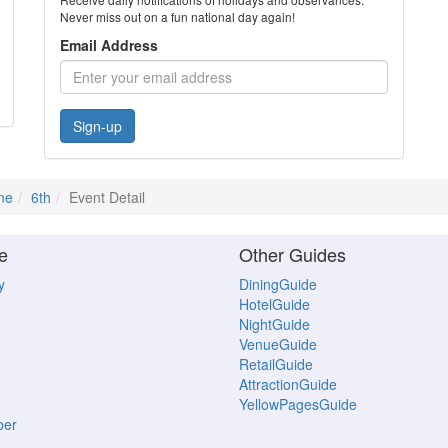
Never miss out on a fun national day again!
Email Address
Sign-up
ne
6th
Event Detail
e
Other Guides
y
DiningGuide
HotelGuide
NightGuide
VenueGuide
RetailGuide
AttractionGuide
YellowPagesGuide
ber