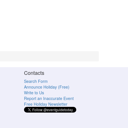
Contacts
Search Form
Announce Holiday (Free)
Write to Us
Report an Inaccurate Event
Free Holiday Newsletter