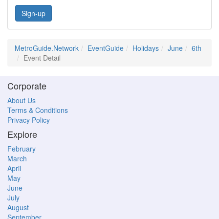
Sign-up
MetroGuide.Network
EventGuide
Holidays
June
6th
Event Detail
Corporate
About Us
Terms & Conditions
Privacy Policy
Explore
February
March
April
May
June
July
August
September