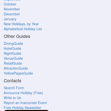
October
November
December
January
New Holidays, by Year
Alphabetical Holiday List
Other Guides
DiningGuide
HotelGuide
NightGuide
VenueGuide
RetailGuide
AttractionGuide
YellowPagesGuide
Contacts
Search Form
Announce Holiday (Free)
Write to Us
Report an Inaccurate Event
Free Holiday Newsletter