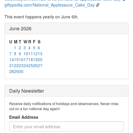
giftypedia.com/National_Applesauce_Cake_Day
This event happens yearly on June 6th.
June 2026
U
M
T
W
R
F
S
1
2
3
4
5
6
7
8
9
10
11
12
13
14
15
16
17
18
19
20
21
22
23
24
25
26
27
28
29
30
Daily Newsletter
Receive daily notifications of holidays and observances. Never miss
out on a fun national day again!
Email Address