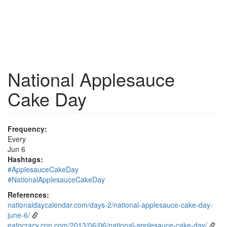
National Applesauce
Cake Day
Frequency:
Every
Jun 6
Hashtags:
#ApplesauceCakeDay
#NationalApplesauceCakeDay
References:
nationaldaycalendar.com/days-2/national-applesauce-cake-day-
june-6/
eatocracy.cnn.com/2013/06/06/national-applesauce-cake-day/