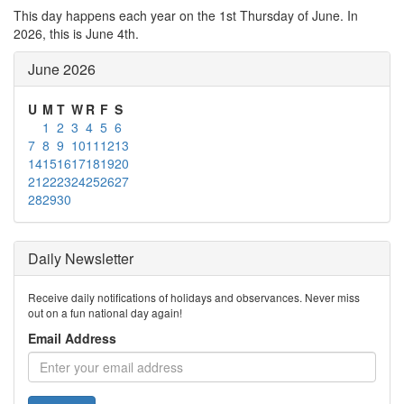
This day happens each year on the 1st Thursday of June. In
2026, this is June 4th.
June 2026
U
M
T
W
R
F
S
1
2
3
4
5
6
7
8
9
10
11
12
13
14
15
16
17
18
19
20
21
22
23
24
25
26
27
28
29
30
Daily Newsletter
Receive daily notifications of holidays and observances. Never miss
out on a fun national day again!
Email Address