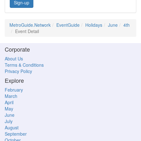
Sign-up
MetroGuide.Network
EventGuide
Holidays
June
4th
Event Detail
Corporate
About Us
Terms & Conditions
Privacy Policy
Explore
February
March
April
May
June
July
August
September
October