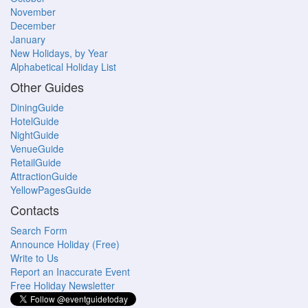
November
December
January
New Holidays, by Year
Alphabetical Holiday List
Other Guides
DiningGuide
HotelGuide
NightGuide
VenueGuide
RetailGuide
AttractionGuide
YellowPagesGuide
Contacts
Search Form
Announce Holiday (Free)
Write to Us
Report an Inaccurate Event
Free Holiday Newsletter