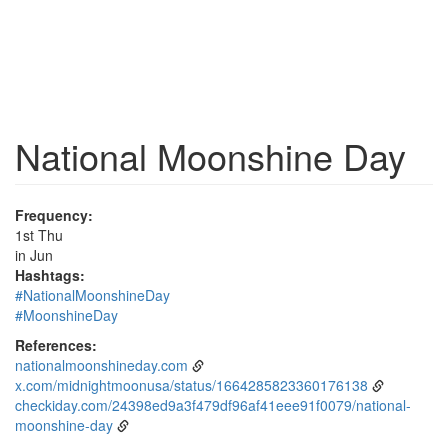
National Moonshine Day
Frequency:
1st Thu
in Jun
Hashtags:
#NationalMoonshineDay
#MoonshineDay
References:
nationalmoonshineday.com
x.com/midnightmoonusa/status/1664285823360176138
checkiday.com/24398ed9a3f479df96af41eee91f0079/national-
moonshine-day