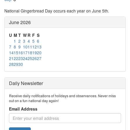
National Gingerbread Day occurs each year on June 5th.
June 2026
U
M
T
W
R
F
S
1
2
3
4
5
6
7
8
9
10
11
12
13
14
15
16
17
18
19
20
21
22
23
24
25
26
27
28
29
30
Daily Newsletter
Receive daily notifications of holidays and observances. Never miss
out on a fun national day again!
Email Address