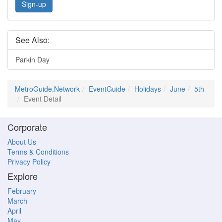
Sign-up
See Also:
Parkin Day
MetroGuide.Network
EventGuide
Holidays
June
5th
Event Detail
Corporate
About Us
Terms & Conditions
Privacy Policy
Explore
February
March
April
May