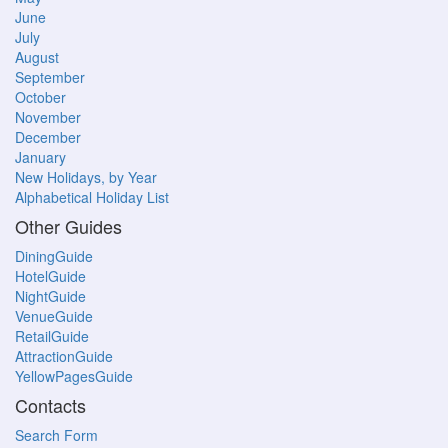
June
July
August
September
October
November
December
January
New Holidays, by Year
Alphabetical Holiday List
Other Guides
DiningGuide
HotelGuide
NightGuide
VenueGuide
RetailGuide
AttractionGuide
YellowPagesGuide
Contacts
Search Form