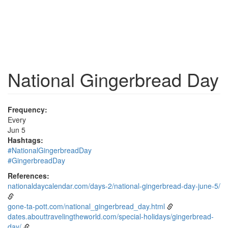
National Gingerbread Day
Frequency:
Every
Jun 5
Hashtags:
#NationalGingerbreadDay
#GingerbreadDay
References:
nationaldaycalendar.com/days-2/national-gingerbread-day-june-5/
gone-ta-pott.com/national_gingerbread_day.html
dates.abouttravelingtheworld.com/special-holidays/gingerbread-
day/