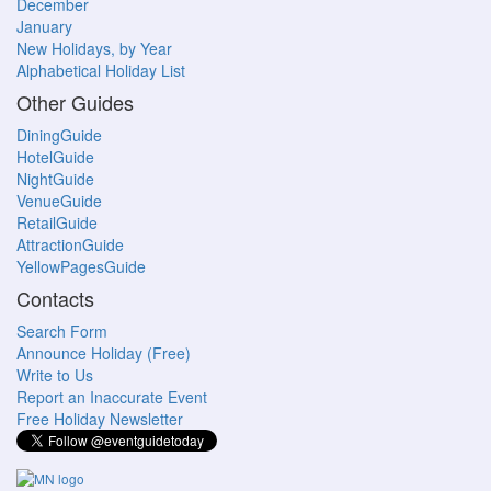
December
January
New Holidays, by Year
Alphabetical Holiday List
Other Guides
DiningGuide
HotelGuide
NightGuide
VenueGuide
RetailGuide
AttractionGuide
YellowPagesGuide
Contacts
Search Form
Announce Holiday (Free)
Write to Us
Report an Inaccurate Event
Free Holiday Newsletter