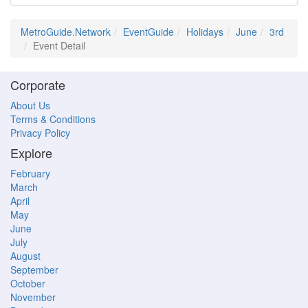
MetroGuide.Network
EventGuide
Holidays
June
3rd
Event Detail
Corporate
About Us
Terms & Conditions
Privacy Policy
Explore
February
March
April
May
June
July
August
September
October
November