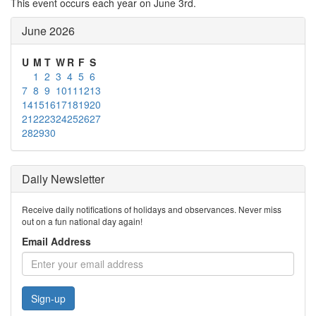
This event occurs each year on June 3rd.
June 2026
U
M
T
W
R
F
S
1
2
3
4
5
6
7
8
9
10
11
12
13
14
15
16
17
18
19
20
21
22
23
24
25
26
27
28
29
30
Daily Newsletter
Receive daily notifications of holidays and observances. Never miss
out on a fun national day again!
Email Address
Sign-up