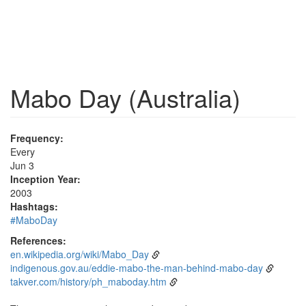
Mabo Day (Australia)
Frequency:
Every
Jun 3
Inception Year:
2003
Hashtags:
#MaboDay
References:
en.wikipedia.org/wiki/Mabo_Day
indigenous.gov.au/eddie-mabo-the-man-behind-mabo-day
takver.com/history/ph_maboday.htm