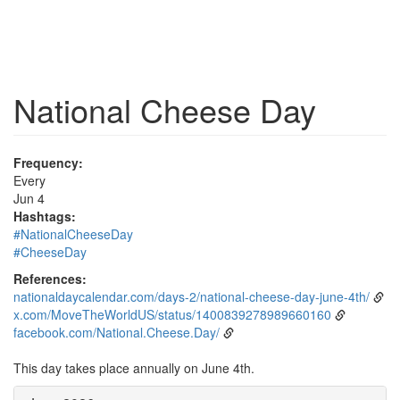
National Cheese Day
Frequency:
Every
Jun 4
Hashtags:
#NationalCheeseDay
#CheeseDay
References:
nationaldaycalendar.com/days-2/national-cheese-day-june-4th/
x.com/MoveTheWorldUS/status/1400839278989660160
facebook.com/National.Cheese.Day/
This day takes place annually on June 4th.