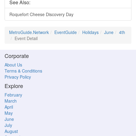
See Also:
Roquefort Cheese Discovery Day
MetroGuide.Network
EventGuide
Holidays
June
4th
Event Detail
Corporate
About Us
Terms & Conditions
Privacy Policy
Explore
February
March
April
May
June
July
August