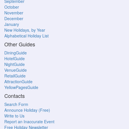
September
October
November
December
January
New Holidays, by Year
Alphabetical Holiday List
Other Guides
DiningGuide
HotelGuide
NightGuide
VenueGuide
RetailGuide
AttractionGuide
YellowPagesGuide
Contacts
Search Form
Announce Holiday (Free)
Write to Us
Report an Inaccurate Event
Free Holiday Newsletter