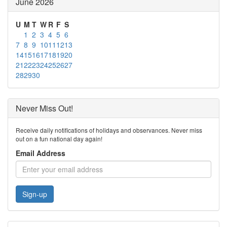
June 2026
U
M
T
W
R
F
S
1
2
3
4
5
6
7
8
9
10
11
12
13
14
15
16
17
18
19
20
21
22
23
24
25
26
27
28
29
30
Never Miss Out!
Receive daily notifications of holidays and observances. Never miss
out on a fun national day again!
Email Address
Sign-up