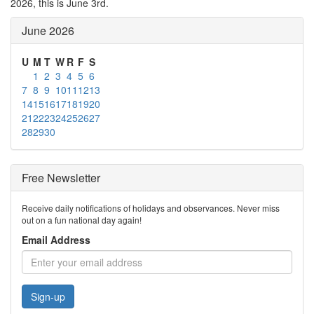
2026, this is June 3rd.
June 2026
U
M
T
W
R
F
S
1
2
3
4
5
6
7
8
9
10
11
12
13
14
15
16
17
18
19
20
21
22
23
24
25
26
27
28
29
30
Free Newsletter
Receive daily notifications of holidays and observances. Never miss
out on a fun national day again!
Email Address
Sign-up