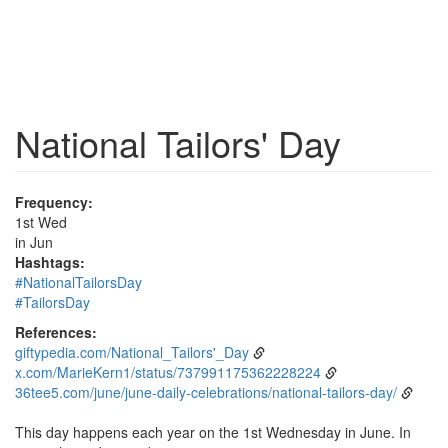
National Tailors' Day
Frequency:
1st Wed
in Jun
Hashtags:
#NationalTailorsDay
#TailorsDay
References:
giftypedia.com/National_Tailors'_Day
x.com/MarieKern1/status/737991175362228224
36tee5.com/june/june-daily-celebrations/national-tailors-day/
This day happens each year on the 1st Wednesday in June. In