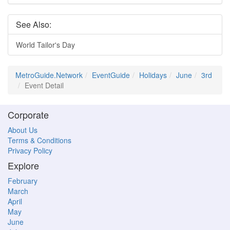
See Also:
World Tailor's Day
MetroGuide.Network
EventGuide
Holidays
June
3rd
Event Detail
Corporate
About Us
Terms & Conditions
Privacy Policy
Explore
February
March
April
May
June