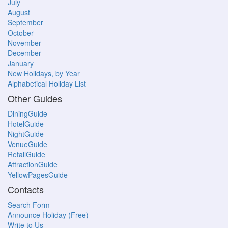
July
August
September
October
November
December
January
New Holidays, by Year
Alphabetical Holiday List
Other Guides
DiningGuide
HotelGuide
NightGuide
VenueGuide
RetailGuide
AttractionGuide
YellowPagesGuide
Contacts
Search Form
Announce Holiday (Free)
Write to Us