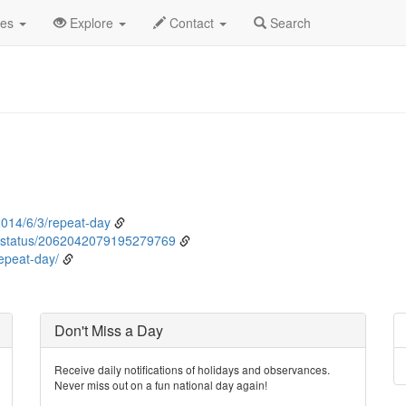
ne
3rd
Event Detail
des
Explore
Contact
Search
014/6/3/repeat-day
status/2062042079195279769
epeat-day/
Don't Miss a Day
Receive daily notifications of holidays and observances.
Never miss out on a fun national day again!