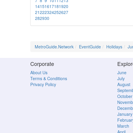
7
8
9
10
11
12
13
14
15
16
17
18
19
20
21
22
23
24
25
26
27
28
29
30
MetroGuide.Network
EventGuide
Holidays
Ju
Corporate
Explor
About Us
June
Terms & Conditions
July
Privacy Policy
August
Septem
October
Novemb
Decemb
January
Februar
March
April