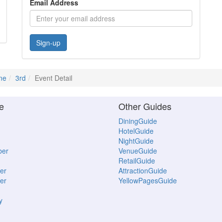
Email Address
Sign-up
ne
3rd
Event Detail
e
Other Guides
DiningGuide
HotelGuide
NightGuide
ber
VenueGuide
RetailGuide
er
AttractionGuide
er
YellowPagesGuide
y