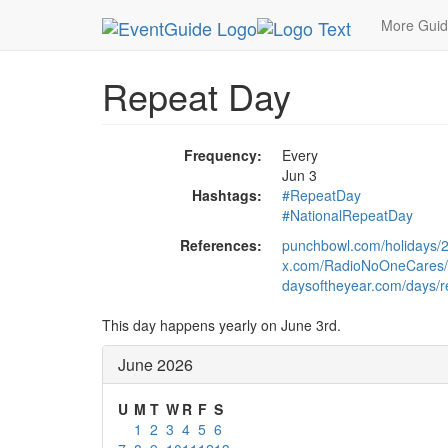
MetroGuide.Network
EventGuide
Holidays
Ju
More Gui
Repeat Day
Frequency:
Every
Jun 3
Hashtags:
#RepeatDay
#NationalRepeatDay
References:
punchbowl.com/holidays/2
x.com/RadioNoOneCares/
daysoftheyear.com/days/r
This day happens yearly on June 3rd.
June 2026
U
M
T
W
R
F
S
1
2
3
4
5
6