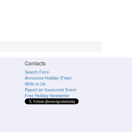
Contacts
Search Form
Announce Holiday (Free)
Write to Us
Report an Inaccurate Event
Free Holiday Newsletter