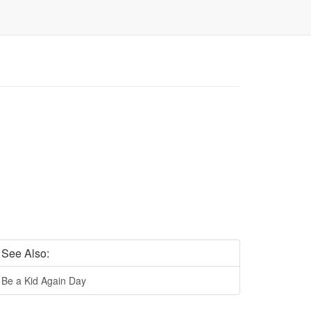
See Also:
Be a Kid Again Day