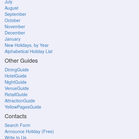
July
August
September
October
November
December
January
New Holidays, by Year
Alphabetical Holiday List
Other Guides
DiningGuide
HotelGuide
NightGuide
VenueGuide
RetailGuide
AttractionGuide
YellowPagesGuide
Contacts
Search Form
Announce Holiday (Free)
Write to Us