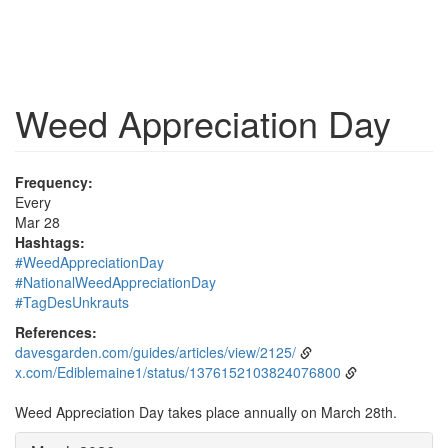
Weed Appreciation Day
Frequency:
Every
Mar 28
Hashtags:
#WeedAppreciationDay
#NationalWeedAppreciationDay
#TagDesUnkrauts
References:
davesgarden.com/guides/articles/view/2125/
x.com/Ediblemaine1/status/1376152103824076800
Weed Appreciation Day takes place annually on March 28th.