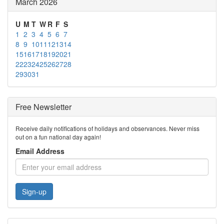
March 2026
U
M
T
W
R
F
S
1
2
3
4
5
6
7
8
9
10
11
12
13
14
15
16
17
18
19
20
21
22
23
24
25
26
27
28
29
30
31
Free Newsletter
Receive daily notifications of holidays and observances. Never miss
out on a fun national day again!
Email Address
Sign-up