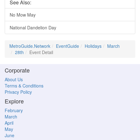
See Also:
No Mow May
National Dandelion Day
MetroGuide.Network
EventGuide
Holidays
March
28th
Event Detail
Corporate
About Us
Terms & Conditions
Privacy Policy
Explore
February
March
April
May
June