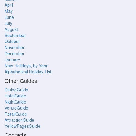
April
May
June
July
August
September
October
November
December
January
New Holidays, by Year
Alphabetical Holiday List
Other Guides
DiningGuide
HotelGuide
NightGuide
VenueGuide
RetailGuide
AttractionGuide
YellowPagesGuide
Contacts