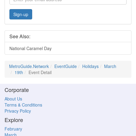
Sign-up
See Also:
National Caramel Day
MetroGuide.Network
EventGuide
Holidays
March
19th
Event Detail
Corporate
About Us
Terms & Conditions
Privacy Policy
Explore
February
March