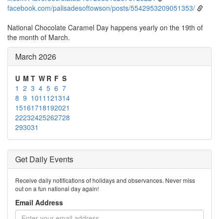
facebook.com/palisadesoftowson/posts/5542953209051353/
National Chocolate Caramel Day happens yearly on the 19th of
the month of March.
March 2026
U
M
T
W
R
F
S
1
2
3
4
5
6
7
8
9
10
11
12
13
14
15
16
17
18
19
20
21
22
23
24
25
26
27
28
29
30
31
Get Daily Events
Receive daily notifications of holidays and observances. Never miss
out on a fun national day again!
Email Address