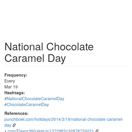
National Chocolate
Caramel Day
Frequency:
Every
Mar 19
Hashtags:
#NationalChocolateCaramelDay
#ChocolateCaramelDay
References:
punchbowl.com/holidays/2014/3/19/national-chocolate-caramel-
day
x.com/Flavor360/status/1372983132878729221