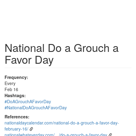
National Do a Grouch a
Favor Day
Frequency:
Every
Feb 16
Hashtags:
#DoAGrouchAFavorDay
#NationalDoAGrouchAFavorDay
References:
nationaldaycalendar.com/national-do-a-grouch-a-favor-day-
february-16/
nationalwhateverday.com/…/do-a-grouch-a-favor-day