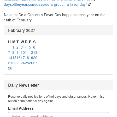
daysoftheyear.com/days/do-a-grouch-a-favor-day/
National Do a Grouch a Favor Day happens each year on the
16th of February.
February 2027
U
M
T
W
R
F
S
1
2
3
4
5
6
7
8
9
10
11
12
13
14
15
16
17
18
19
20
21
22
23
24
25
26
27
28
Daily Newsletter
Receive daily notifications of holidays and observances. Never miss
out on a fun national day again!
Email Address