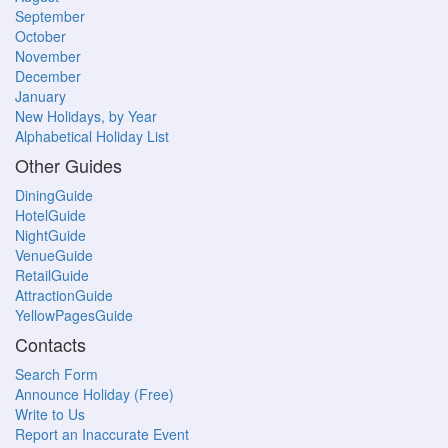
September
October
November
December
January
New Holidays, by Year
Alphabetical Holiday List
Other Guides
DiningGuide
HotelGuide
NightGuide
VenueGuide
RetailGuide
AttractionGuide
YellowPagesGuide
Contacts
Search Form
Announce Holiday (Free)
Write to Us
Report an Inaccurate Event