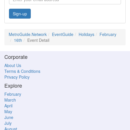
Sign-up
MetroGuide.Network
EventGuide
Holidays
February
16th
Event Detail
Corporate
About Us
Terms & Conditions
Privacy Policy
Explore
February
March
April
May
June
July
August