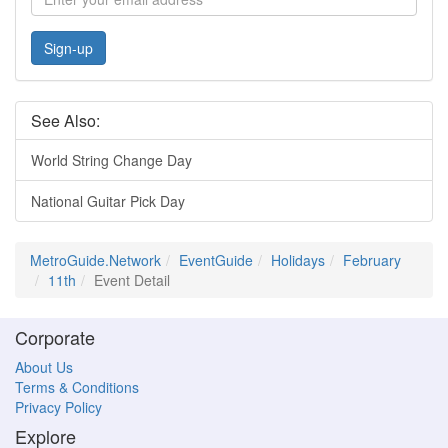
Sign-up
See Also:
World String Change Day
National Guitar Pick Day
MetroGuide.Network
EventGuide
Holidays
February
11th
Event Detail
Corporate
About Us
Terms & Conditions
Privacy Policy
Explore