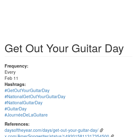
Get Out Your Guitar Day
Frequency:
Every
Feb 11
Hashtags:
#GetOutYourGuitarDay
#NationalGetOutYourGuitarDay
#NationalGuitarDay
#GuitarDay
#JournéeDeLaGuitare
References:
daysoftheyear.com/days/get-out-your-guitar-day/
x.com/AmerSongwriter/status/1492015811317354500