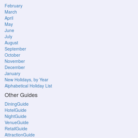
February
March
April
May
June
July
August
September
October
November
December
January
New Holidays, by Year
Alphabetical Holiday List
Other Guides
DiningGuide
HotelGuide
NightGuide
VenueGuide
RetailGuide
AttractionGuide