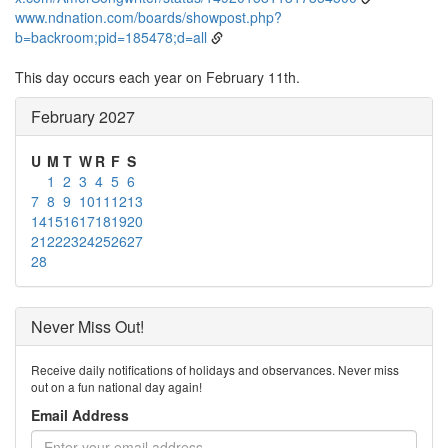
www.ndnation.com/boards/showpost.php?
b=backroom;pid=185478;d=all
This day occurs each year on February 11th.
February 2027
U
M
T
W
R
F
S
1
2
3
4
5
6
7
8
9
10
11
12
13
14
15
16
17
18
19
20
21
22
23
24
25
26
27
28
Never Miss Out!
Receive daily notifications of holidays and observances. Never miss
out on a fun national day again!
Email Address