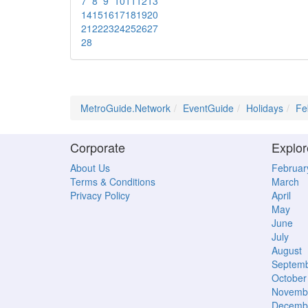
7
8
9
10
11
12
13
14
15
16
17
18
19
20
21
22
23
24
25
26
27
28
MetroGuide.Network
EventGuide
Holidays
Fe
Corporate
Explor
About Us
Februar
Terms & Conditions
March
Privacy Policy
April
May
June
July
August
Septem
October
Novemb
Decemb