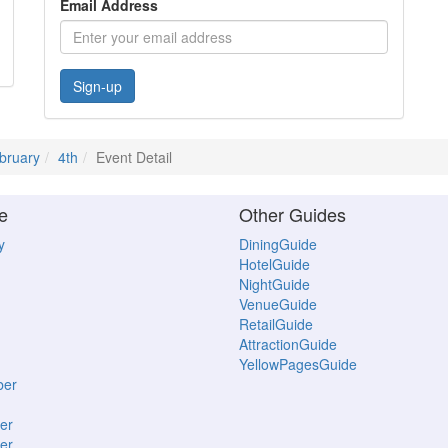
Email Address
Sign-up
bruary
4th
Event Detail
e
Other Guides
y
DiningGuide
HotelGuide
NightGuide
VenueGuide
RetailGuide
AttractionGuide
YellowPagesGuide
ber
er
er