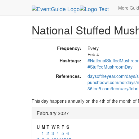
MetroGuide.Network
EventGuide
Holidays
Fe
More Gui
National Stuffed Mu
Frequency:
Every
Feb 4
Hashtags:
#NationalStuffedMushro
#StuffedMushroomDay
References:
daysoftheyear.com/days/
punchbowl.com/holidays/n
36tee5.com/february/febru
This day happens annually on the 4th of the month of 
February 2027
U
M
T
W
R
F
S
1
2
3
4
5
6