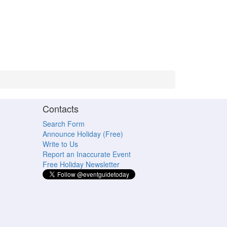
Contacts
Search Form
Announce Holiday (Free)
Write to Us
Report an Inaccurate Event
Free Holiday Newsletter