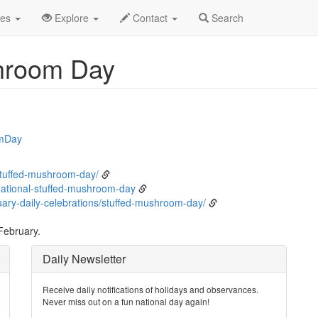
bruary
4th
Event Detail
des
Explore
Contact
Search
shroom Day
omDay
stuffed-mushroom-day/
ational-stuffed-mushroom-day
ary-daily-celebrations/stuffed-mushroom-day/
February.
Daily Newsletter
Receive daily notifications of holidays and observances.
Never miss out on a fun national day again!