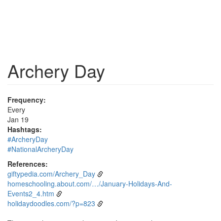
Archery Day
Frequency:
Every
Jan 19
Hashtags:
#ArcheryDay
#NationalArcheryDay
References:
giftypedia.com/Archery_Day
homeschooling.about.com/…/January-Holidays-And-
Events2_4.htm
holidaydoodles.com/?p=823