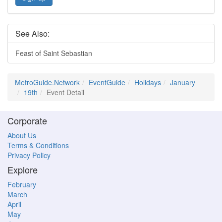
See Also:
Feast of Saint Sebastian
MetroGuide.Network
EventGuide
Holidays
January
19th
Event Detail
Corporate
About Us
Terms & Conditions
Privacy Policy
Explore
February
March
April
May