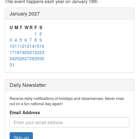
This event happens each year on January 19th.
January 2027
U
M
T
W
R
F
S
1
2
3
4
5
6
7
8
9
10
11
12
13
14
15
16
17
18
19
20
21
22
23
24
25
26
27
28
29
30
31
Daily Newsletter
Receive daily notifications of holidays and observances. Never miss
out on a fun national day again!
Email Address
Sign-up