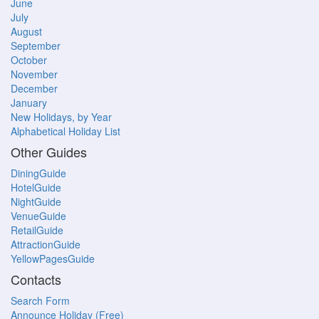
June
July
August
September
October
November
December
January
New Holidays, by Year
Alphabetical Holiday List
Other Guides
DiningGuide
HotelGuide
NightGuide
VenueGuide
RetailGuide
AttractionGuide
YellowPagesGuide
Contacts
Search Form
Announce Holiday (Free)