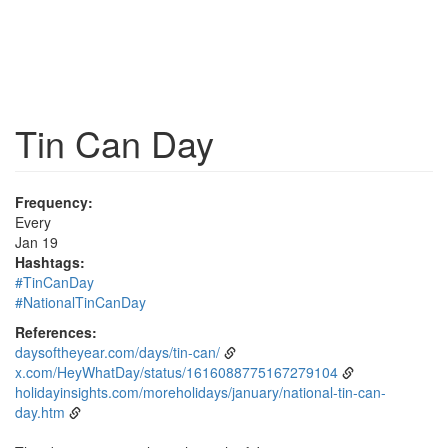
Tin Can Day
Frequency:
Every
Jan 19
Hashtags:
#TinCanDay
#NationalTinCanDay
References:
daysoftheyear.com/days/tin-can/
x.com/HeyWhatDay/status/1616088775167279104
holidayinsights.com/moreholidays/january/national-tin-can-
day.htm