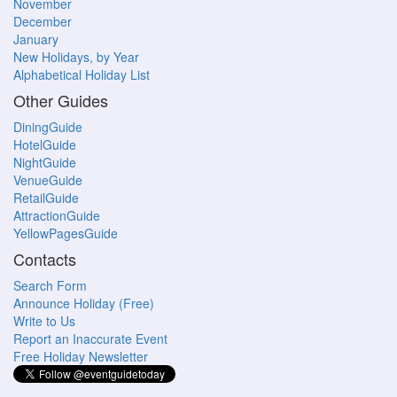
November
December
January
New Holidays, by Year
Alphabetical Holiday List
Other Guides
DiningGuide
HotelGuide
NightGuide
VenueGuide
RetailGuide
AttractionGuide
YellowPagesGuide
Contacts
Search Form
Announce Holiday (Free)
Write to Us
Report an Inaccurate Event
Free Holiday Newsletter