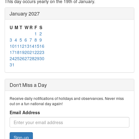
This day occurs yearly on the 19th of January.
January 2027
U
M
T
W
R
F
S
1
2
3
4
5
6
7
8
9
10
11
12
13
14
15
16
17
18
19
20
21
22
23
24
25
26
27
28
29
30
31
Don't Miss a Day
Receive daily notifications of holidays and observances. Never miss
out on a fun national day again!
Email Address
Sign-up