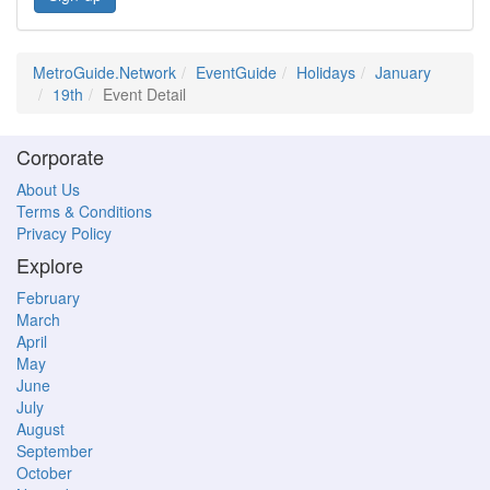
MetroGuide.Network
EventGuide
Holidays
January
19th
Event Detail
Corporate
About Us
Terms & Conditions
Privacy Policy
Explore
February
March
April
May
June
July
August
September
October