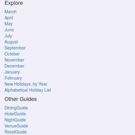
Explore
March
April
May
June
July
August
September
October
November
December
January
February
New Holidays, by Year
Alphabetical Holiday List
Other Guides
DiningGuide
HotelGuide
NightGuide
VenueGuide
RetailGuide