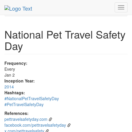
MetroGuide.Network
EventGuide
Holidays
January
Toggl
2nd
Event Detail
navig
National Pet Travel Safety
Day
Frequency:
Every
Jan 2
Inception Year:
2014
Hashtags:
#NationalPetTravelSafetyDay
#PetTravelSafetyDay
References:
pettravelsafetyday.com
facebook.com/pettravelsafetyday
x.com/pettravelsafety