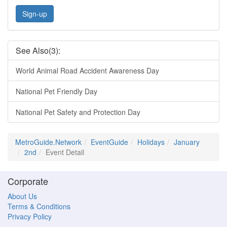
Sign-up
See Also(3):
World Animal Road Accident Awareness Day
National Pet Friendly Day
National Pet Safety and Protection Day
MetroGuide.Network
EventGuide
Holidays
January
2nd
Event Detail
Corporate
About Us
Terms & Conditions
Privacy Policy