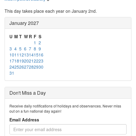
This day takes place each year on January 2nd.
January 2027
U
M
T
W
R
F
S
1
2
3
4
5
6
7
8
9
10
11
12
13
14
15
16
17
18
19
20
21
22
23
24
25
26
27
28
29
30
31
Don't Miss a Day
Receive daily notifications of holidays and observances. Never miss
out on a fun national day again!
Email Address