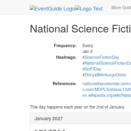
MetroGuide.Network
EventGuide
Holidays
Ja
More Gui
National Science Fict
Frequency:
Every
Jan 2
Hashtags:
#ScienceFictionDay
#NationalScienceFictionD
#SciFiDay
#DünyaBilimkurguGünü
References:
nationaldaycalendar.com/n
x.com/MDPLS/status/13
en.wikipedia.org/wiki/Nat
This day happens each year on the 2nd of January.
January 2027