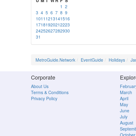
U
M
T
W
R
F
S
1
2
3
4
5
6
7
8
9
10
11
12
13
14
15
16
17
18
19
20
21
22
23
24
25
26
27
28
29
30
31
MetroGuide.Network
EventGuide
Holidays
Ja
Corporate
Explor
About Us
Februar
Terms & Conditions
March
Privacy Policy
April
May
June
July
August
Septem
October