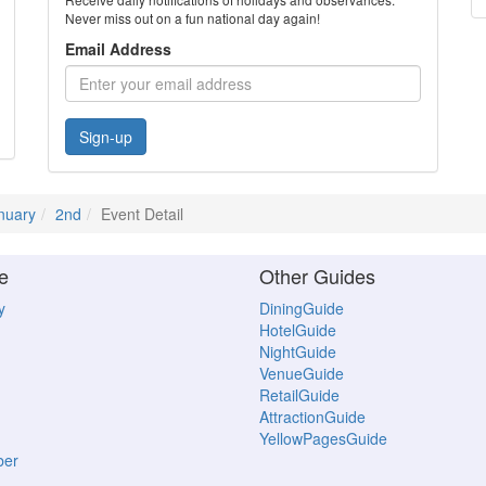
Never miss out on a fun national day again!
Email Address
Sign-up
nuary
2nd
Event Detail
e
Other Guides
y
DiningGuide
HotelGuide
NightGuide
VenueGuide
RetailGuide
AttractionGuide
YellowPagesGuide
ber