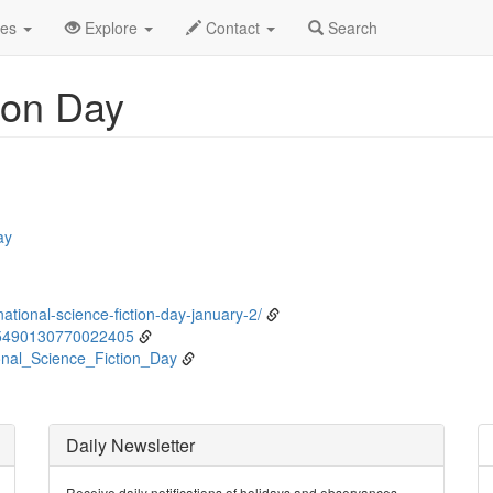
nuary
2nd
Event Detail
des
Explore
Contact
Search
ion Day
ay
ational-science-fiction-day-january-2/
45490130770022405
ional_Science_Fiction_Day
Daily Newsletter
Receive daily notifications of holidays and observances.