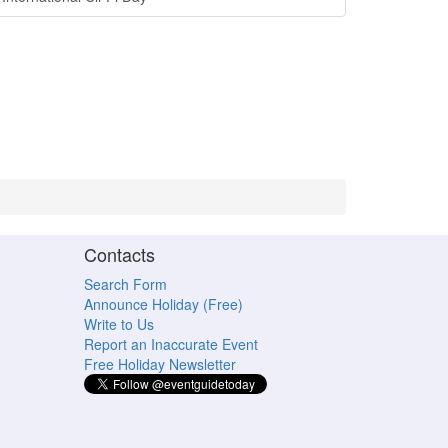
Contacts
Search Form
Announce Holiday (Free)
Write to Us
Report an Inaccurate Event
Free Holiday Newsletter