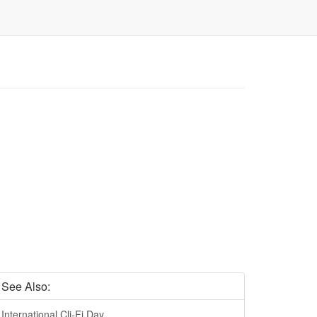
See Also:
International Cli-Fi Day