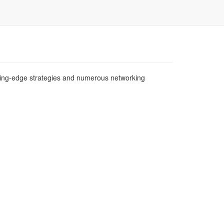
tting-edge strategies and numerous networking