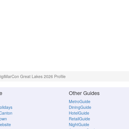
igiMarCon Great Lakes 2026 Profile
e
Other Guides
MetroGuide
Holidays
DiningGuide
 Canton
HotelGuide
town
RetailGuide
ebsite
NightGuide