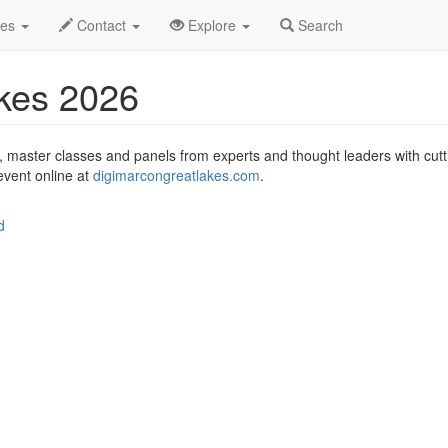
igiMarCon Great Lakes 2026 Profile
des
Contact
Explore
Search
kes 2026
, master classes and panels from experts and thought leaders with cu
 event online at
digimarcongreatlakes.com
.
d