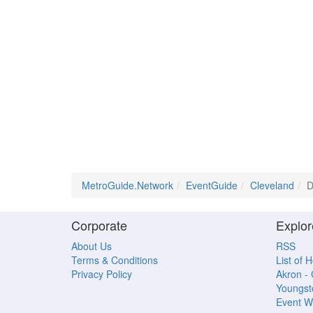
MetroGuide.Network
EventGuide
Cleveland
D
Corporate
Explor
About Us
RSS
Terms & Conditions
List of 
Privacy Policy
Akron -
Youngs
Event W