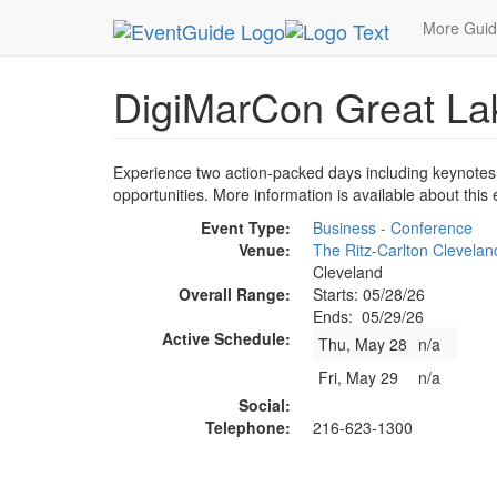
MetroGuide.Network
EventGuide
Cleveland
D
More Gui
DigiMarCon Great La
Experience two action-packed days including keynotes
opportunities. More information is available about this
Event Type:
Business - Conference
Venue:
The Ritz-Carlton Clevelan
Cleveland
Overall Range:
Starts: 05/28/26
Ends: 05/29/26
Active Schedule:
Thu, May 28
n/a
Fri, May 29
n/a
Social:
Telephone:
216-623-1300