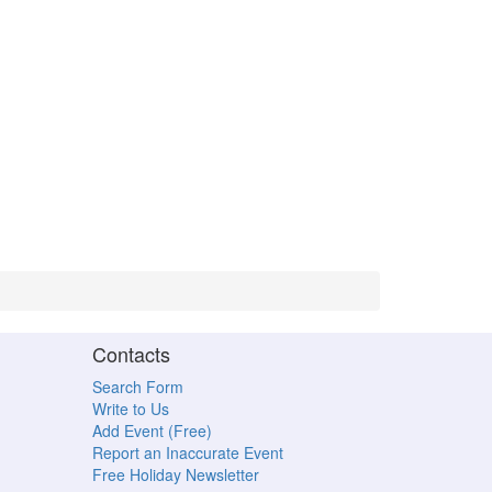
Contacts
Search Form
Write to Us
Add Event (Free)
Report an Inaccurate Event
Free Holiday Newsletter