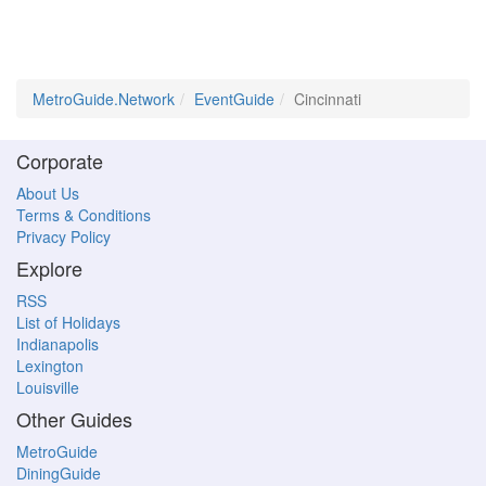
MetroGuide.Network
EventGuide
Cincinnati
Corporate
About Us
Terms & Conditions
Privacy Policy
Explore
RSS
List of Holidays
Indianapolis
Lexington
Louisville
Other Guides
MetroGuide
DiningGuide