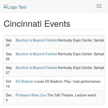
MetroGuide.Network
EventGuide
Cincinnati
Toggl
navig
Cincinnati Events
Sep
Bourbon & Beyond Festival
Kentucky Expo Center. Sample a wi
25
Sep
Bourbon & Beyond Festival
Kentucky Expo Center. Sample a wi
26
Sep
Bourbon & Beyond Festival
Kentucky Expo Center. Sample a wi
27
Oct
Ed Sheeran
Lucas Oil Stadium. Pop / rock performance.
10
Dec
Professor Brian Cox
The Taft Theatre. Lecture event.
5