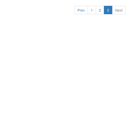
Prev
1
2
3
Next