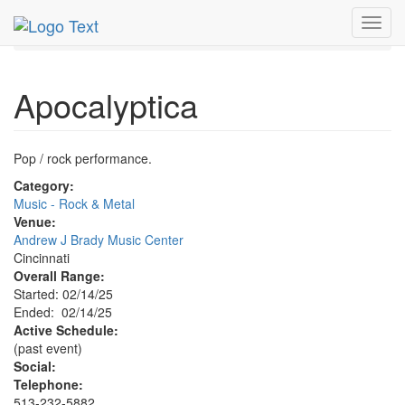
MetroGuide.Network
EventGuide
Cincinnati
Toggl
Apocalyptica Profile
navig
Apocalyptica
Pop / rock performance.
Category:
Music - Rock & Metal
Venue:
Andrew J Brady Music Center
Cincinnati
Overall Range:
Started: 02/14/25
Ended: 02/14/25
Active Schedule:
(past event)
Social:
Telephone:
513-232-5882