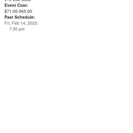
Event Cost:
$71.00-965.00
Past Schedule:
Fri, Feb 14, 2025:
7:30 pm