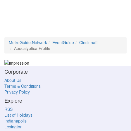
MetroGuide.Network
EventGuide
Cincinnati
Apocalyptica Profile
Corporate
About Us
Terms & Conditions
Privacy Policy
Explore
RSS
List of Holidays
Indianapolis
Lexington