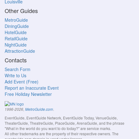
Louisville
Other Guides
MetroGuide
DiningGuide
HotelGuide
RetailGuide
NightGuide
AttractionGuide
Contacts
Search Form
Write to Us
Add Event (Free)
Report an Inaccurate Event
Free Holiday Newsletter
.
1996-2026,
MetroGuide.com
EventGuide, EventGuide Network, EventGuide Today, VenueGuide,
TheaterGuide, TheatreGuide, PlaceGuide, ArenaGuide, and the phrase
"What in the world do you want to do today?" are service marks.
All other trademarks are the property of their respective owners. The
eventguide.com domain is used under license.