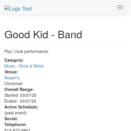
MetroGuide.Network
EventGuide
Cincinnati
Toggl
Good Kid Band Profile
navig
Good Kid - Band
Pop / rock performance.
Category:
Music - Rock & Metal
Venue:
Bogart's
Cincinnati
Overall Range:
Started: 03/07/25
Ended: 03/07/25
Active Schedule:
(past event)
Social:
Telephone:
513-872-8801