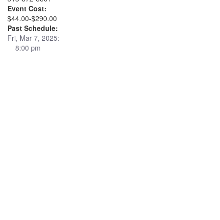
Event Cost:
$44.00-$290.00
Past Schedule:
Fri, Mar 7, 2025:
8:00 pm