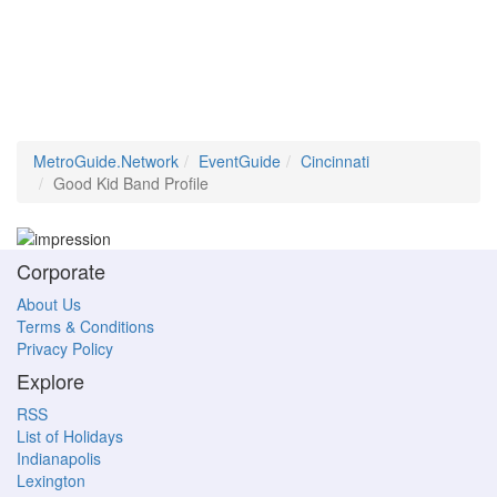
MetroGuide.Network
EventGuide
Cincinnati
Good Kid Band Profile
Corporate
About Us
Terms & Conditions
Privacy Policy
Explore
RSS
List of Holidays
Indianapolis
Lexington