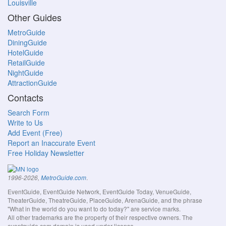
Louisville
Other Guides
MetroGuide
DiningGuide
HotelGuide
RetailGuide
NightGuide
AttractionGuide
Contacts
Search Form
Write to Us
Add Event (Free)
Report an Inaccurate Event
Free Holiday Newsletter
.
1996-2026,
MetroGuide.com
EventGuide, EventGuide Network, EventGuide Today, VenueGuide,
TheaterGuide, TheatreGuide, PlaceGuide, ArenaGuide, and the phrase
"What in the world do you want to do today?" are service marks.
All other trademarks are the property of their respective owners. The
eventguide.com domain is used under license.