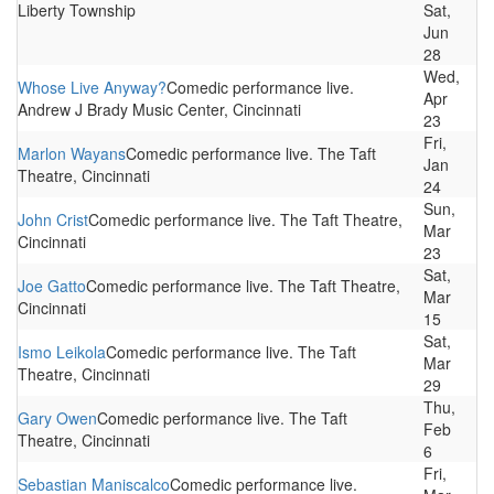
Liberty Township
Sat,
Jun
28
Wed,
Whose Live Anyway?
Comedic performance live.
Apr
Andrew J Brady Music Center, Cincinnati
23
Fri,
Marlon Wayans
Comedic performance live. The Taft
Jan
Theatre, Cincinnati
24
Sun,
John Crist
Comedic performance live. The Taft Theatre,
Mar
Cincinnati
23
Sat,
Joe Gatto
Comedic performance live. The Taft Theatre,
Mar
Cincinnati
15
Sat,
Ismo Leikola
Comedic performance live. The Taft
Mar
Theatre, Cincinnati
29
Thu,
Gary Owen
Comedic performance live. The Taft
Feb
Theatre, Cincinnati
6
Fri,
Sebastian Maniscalco
Comedic performance live.