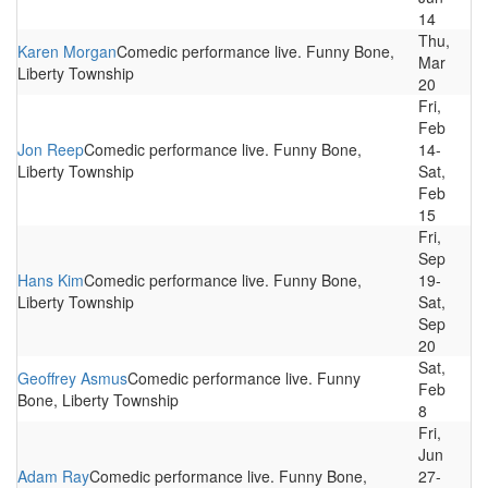
14
Thu,
Karen Morgan
Comedic performance live. Funny Bone,
Mar
Liberty Township
20
Fri,
Feb
Jon Reep
Comedic performance live. Funny Bone,
14-
Liberty Township
Sat,
Feb
15
Fri,
Sep
Hans Kim
Comedic performance live. Funny Bone,
19-
Liberty Township
Sat,
Sep
20
Sat,
Geoffrey Asmus
Comedic performance live. Funny
Feb
Bone, Liberty Township
8
Fri,
Jun
Adam Ray
Comedic performance live. Funny Bone,
27-