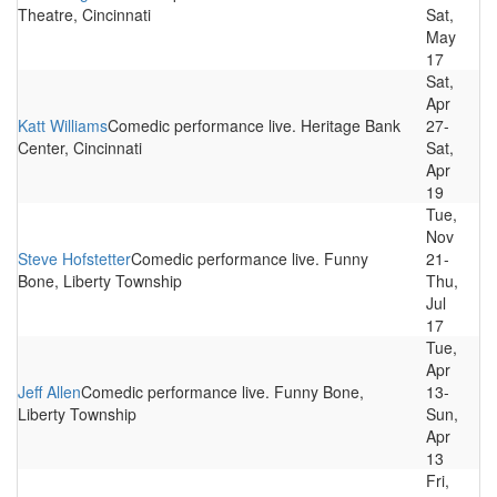
Theatre, Cincinnati
Sat,
May
17
Sat,
Apr
Katt Williams
Comedic performance live. Heritage Bank
27-
Center, Cincinnati
Sat,
Apr
19
Tue,
Nov
Steve Hofstetter
Comedic performance live. Funny
21-
Bone, Liberty Township
Thu,
Jul
17
Tue,
Apr
Jeff Allen
Comedic performance live. Funny Bone,
13-
Liberty Township
Sun,
Apr
13
Fri,