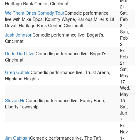
Mar
Heritage Bank Center, Cincinnati
21
We Them Ones Comedy Tour
Comedic performance
Sat,
live with Mike Epps, Kountry Wayne, Karlous Miller & Lil
Feb
Duval. Heritage Bank Center, Cincinnati
8
Sun,
Josh Johnson
Comedic performance live. Bogart's,
Feb
Cincinnati
2
Fri,
Dude Dad Live!
Comedic performance live. Bogart's,
Feb
Cincinnati
21
Sat,
Greg Gutfeld
Comedic performance live. Truist Arena,
May
Highland Heights
17
Wed,
May
Steven Ho
Comedic performance live. Funny Bone,
15-
Liberty Township
Sat,
Jun
7
Fri,
Nov
Jim Gaffigan
Comedic performance live. The Taft
1-