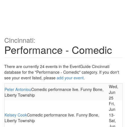
Cincinnati:
Performance - Comedic
There are currently 24 events in the EventGuide Cincinnati
database for the "Performance - Comedic" category. If you don't
see your event listed, please
add your event
.
Wed,
Peter Antoniou
Comedic performance live. Funny Bone,
Jun
Liberty Township
25
Fri,
Jun
Kelsey Cook
Comedic performance live. Funny Bone,
13-
Liberty Township
Sat,
Jun