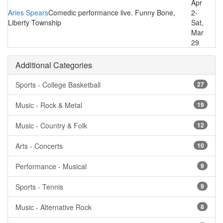
Apr
Aries Spears
Comedic performance live. Funny Bone,
2-
Liberty Township
Sat,
Mar
29
Additional Categories
Sports - College Basketball
27
Music - Rock & Metal
19
Music - Country & Folk
12
Arts - Concerts
10
Performance - Musical
9
Sports - Tennis
9
Music - Alternative Rock
8