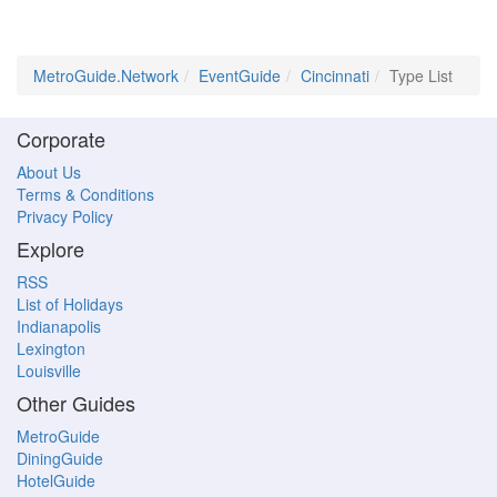
MetroGuide.Network
EventGuide
Cincinnati
Type List
Corporate
About Us
Terms & Conditions
Privacy Policy
Explore
RSS
List of Holidays
Indianapolis
Lexington
Louisville
Other Guides
MetroGuide
DiningGuide
HotelGuide