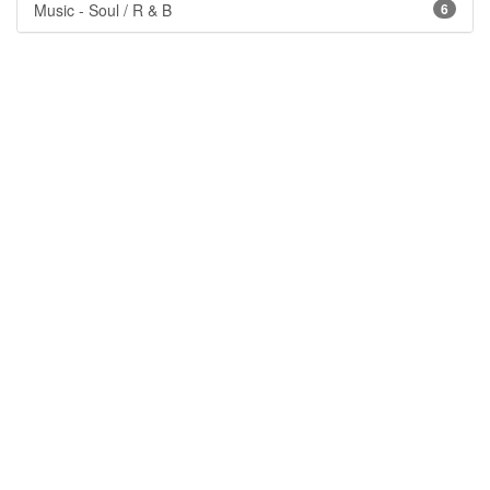
Music - Soul / R & B
6