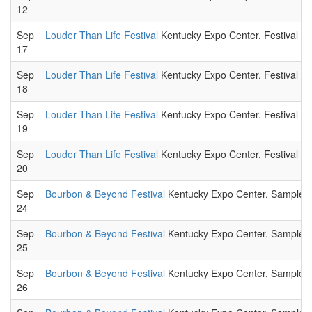
12
Sep
Louder Than Life Festival
Kentucky Expo Center. Festival to
17
Sep
Louder Than Life Festival
Kentucky Expo Center. Festival to
18
Sep
Louder Than Life Festival
Kentucky Expo Center. Festival to
19
Sep
Louder Than Life Festival
Kentucky Expo Center. Festival to
20
Sep
Bourbon & Beyond Festival
Kentucky Expo Center. Sample a wi
24
Sep
Bourbon & Beyond Festival
Kentucky Expo Center. Sample a wi
25
Sep
Bourbon & Beyond Festival
Kentucky Expo Center. Sample a wi
26