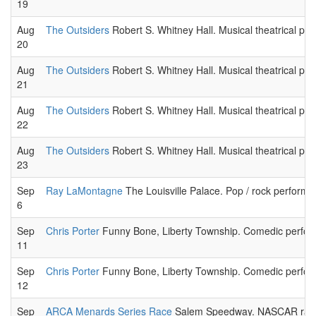
19
Aug
The Outsiders
Robert S. Whitney Hall. Musical theatrical pe
20
Aug
The Outsiders
Robert S. Whitney Hall. Musical theatrical pe
21
Aug
The Outsiders
Robert S. Whitney Hall. Musical theatrical pe
22
Aug
The Outsiders
Robert S. Whitney Hall. Musical theatrical pe
23
Sep
Ray LaMontagne
The Louisville Palace. Pop / rock performa
6
Sep
Chris Porter
Funny Bone, Liberty Township. Comedic perform
11
Sep
Chris Porter
Funny Bone, Liberty Township. Comedic perform
12
Sep
ARCA Menards Series Race
Salem Speedway. NASCAR raci