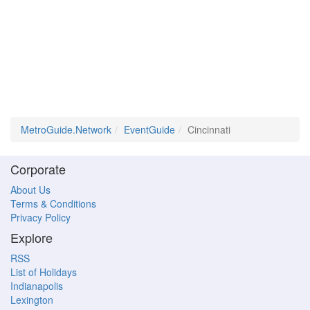
MetroGuide.Network
EventGuide
Cincinnati
Corporate
About Us
Terms & Conditions
Privacy Policy
Explore
RSS
List of Holidays
Indianapolis
Lexington