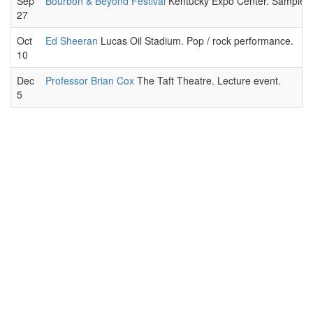
Sep
Bourbon & Beyond Festival
Kentucky Expo Center. Sample a wi
27
Oct
Ed Sheeran
Lucas Oil Stadium. Pop / rock performance.
10
Dec
Professor Brian Cox
The Taft Theatre. Lecture event.
5