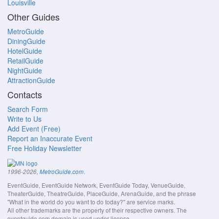
Louisville
Other Guides
MetroGuide
DiningGuide
HotelGuide
RetailGuide
NightGuide
AttractionGuide
Contacts
Search Form
Write to Us
Add Event (Free)
Report an Inaccurate Event
Free Holiday Newsletter
.
1996-2026,
MetroGuide.com
EventGuide, EventGuide Network, EventGuide Today, VenueGuide,
TheaterGuide, TheatreGuide, PlaceGuide, ArenaGuide, and the phrase
"What in the world do you want to do today?" are service marks.
All other trademarks are the property of their respective owners. The
eventguide.com domain is used under license.