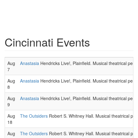
Cincinnati Events
Aug
Anastasia
Hendricks Live!, Plainfield. Musical theatrical per
7
Aug
Anastasia
Hendricks Live!, Plainfield. Musical theatrical per
8
Aug
Anastasia
Hendricks Live!, Plainfield. Musical theatrical per
9
Aug
The Outsiders
Robert S. Whitney Hall. Musical theatrical pe
18
Aug
The Outsiders
Robert S. Whitney Hall. Musical theatrical pe